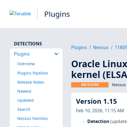
Plugins
DETECTIONS
Plugins
Nessus
1180
Plugins
Oracle Linux
Overview
kernel (ELSA
Plugins Pipeline
Release Notes
MEDIUM
Nessus 
Newest
Version 1.15
Updated
Search
Feb 10, 2026, 11:15 AM
Nessus Families
Detection
(update