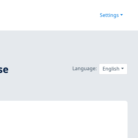
Settings
se
Language:
English