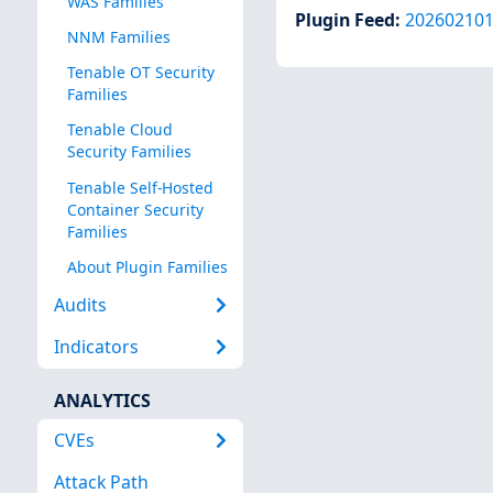
WAS Families
Plugin Feed
:
20260210
NNM Families
Tenable OT Security
Families
Tenable Cloud
Security Families
Tenable Self-Hosted
Container Security
Families
About Plugin Families
Audits
Indicators
ANALYTICS
CVEs
Attack Path