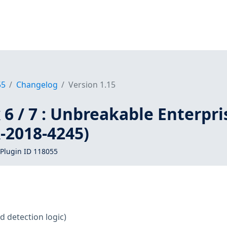
55
Changelog
Version 1.15
 6 / 7 : Unbreakable Enterpri
-2018-4245)
Plugin ID 118055
d detection logic)