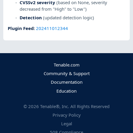
CVSSv2 severity
(based on None, severity
decreased from "High" to "Low")
Detection
(updated detection logic)
Plugin Feed
:
202411012344
Tenable.com
Community & Support
Documentation
Education
©
2026
Tenable®, Inc. All Rights Reserved
Privacy Policy
Legal
508 Compliance