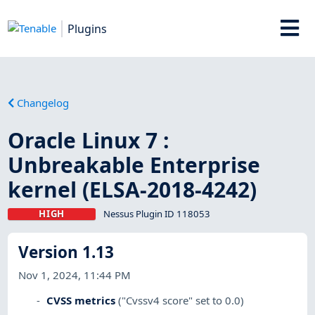
Plugins
Changelog
Oracle Linux 7 :
Unbreakable Enterprise
kernel (ELSA-2018-4242)
HIGH
Nessus Plugin ID 118053
Version 1.13
Nov 1, 2024, 11:44 PM
CVSS metrics
("Cvssv4 score" set to 0.0)