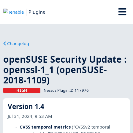
Plugins
Changelog
openSUSE Security Update :
openssl-1_1 (openSUSE-
2018-1109)
HIGH
Nessus Plugin ID 117976
Version 1.4
Jul 31, 2024, 9:53 AM
CVSS temporal metrics
("CVSSv2 temporal