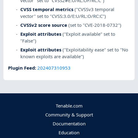
vector" set to "CVSS2#E:U/RL:OF/RC:C")
CVSS temporal metrics
("CVSSv3 temporal
vector" set to "CVSS:3.0/E:U/RL:O/RC:C")
CVSSv2 score source
(set to "CVE-2018-0732")
Exploit attributes
("Exploit available" set to
"False")
Exploit attributes
("Exploitability ease" set to "No
known exploits are available")
Plugin Feed
:
202407310953
Tenable.com
Community & Support
Documentation
Education