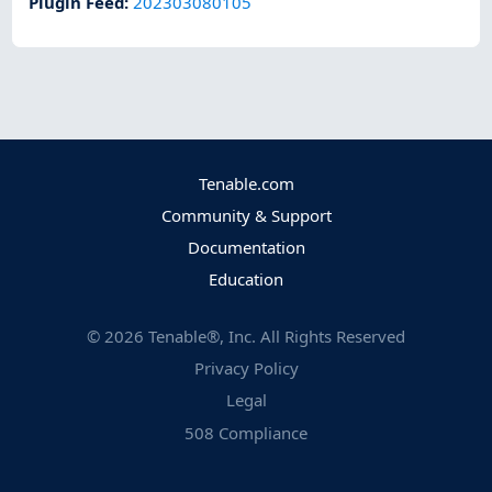
Plugin Feed
:
202303080105
Tenable.com
Community & Support
Documentation
Education
©
2026
Tenable®, Inc. All Rights Reserved
Privacy Policy
Legal
508 Compliance