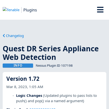
Plugins
Changelog
Quest DR Series Appliance
Web Detection
INFO
Nessus Plugin ID 107198
Version 1.72
Mar 8, 2023, 1:05 AM
Logic Changes
(Updated plugins to pass lists to
push() and pop() via a named argument)