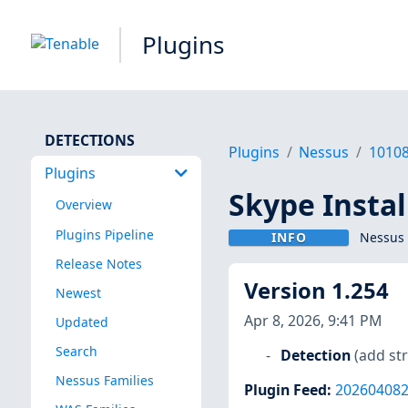
Plugins
DETECTIONS
Plugins
Nessus
1010
Plugins
Skype Instal
Overview
Plugins Pipeline
INFO
Nessus 
Release Notes
Version 1.254
Newest
Apr 8, 2026, 9:41 PM
Updated
Search
Detection
(add str
Nessus Families
Plugin Feed
:
20260408