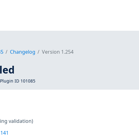
85
Changelog
Version 1.254
led
Plugin ID 101085
ing validation)
2141