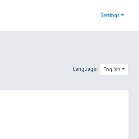
Settings
Language:
English