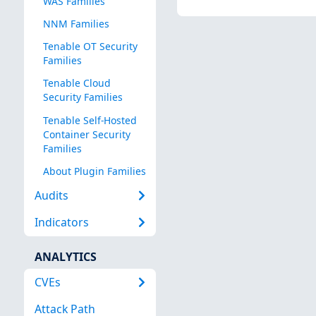
WAS Families
NNM Families
Tenable OT Security
Families
Tenable Cloud
Security Families
Tenable Self-Hosted
Container Security
Families
About Plugin Families
Audits
Indicators
ANALYTICS
CVEs
Attack Path