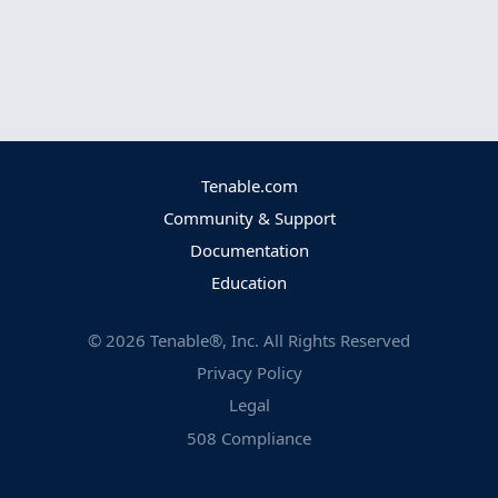
Tenable.com
Community & Support
Documentation
Education
©
2026
Tenable®, Inc. All Rights Reserved
Privacy Policy
Legal
508 Compliance