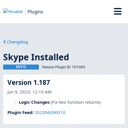
Plugins
Changelog
Skype Installed
INFO
Nessus Plugin ID 101085
Version 1.187
Jun 9, 2023, 12:10 AM
Logic Changes
(Fix two function returns)
Plugin Feed
:
202306090010