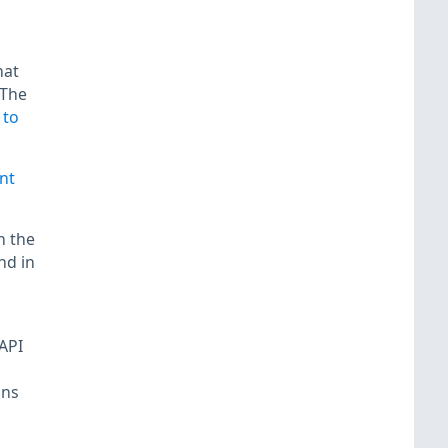
hat
 The
 to
nt
n the
nd in
API
ins