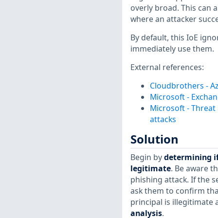
overly broad. This can a
where an attacker succe
By default, this IoE ign
immediately use them.
External references:
Cloudbrothers - Az
Microsoft - Excha
Microsoft - Threat
attacks
Solution
Begin by
determining if
legitimate
. Be aware th
phishing attack. If the 
ask them to confirm that
principal is illegitimat
analysis
.