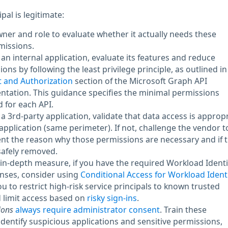
ipal is legitimate:
owner and role to evaluate whether it actually needs these
missions.
is an internal application, evaluate its features and reduce
ons by following the least privilege principle, as outlined in
 and Authorization
section of the Microsoft Graph API
tation. This guidance specifies the minimal permissions
 for each API.
is a 3rd-party application, validate that data access is approp
 application (same perimeter). If not, challenge the vendor t
t the reason why those permissions are necessary and if 
safely removed.
in-depth measure, if you have the required Workload Identi
nses, consider using
Conditional Access for Workload Identi
ou to restrict high-risk service principals to known trusted
 limit access based on
risky sign-ins
.
ions
always require administrator consent
. Train these
identify suspicious applications and sensitive permissions,