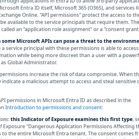
through applications in Entra ID to allow 3rd-party applicat
crosoft Entra ID itself, Microsoft 365 (O365), and services li
xchange Online. "API permissions" protect the access to th
be available to the service principals that require them. Th
called an "application role assignment" or a "consent grant
 some Microsoft APIs can pose a threat to the environm
 a service principal with these permissions is able to access
ormation while being more discreet than a user with a powerf
 as Global Administrator.
permissions increase the risk of data compromise. When th
 indicate a malicious attempt to access and steal sensitive 
API permissions in Microsoft Entra ID as described in the
on
Introduction to permissions and consent
:
ions
:
this Indicator of Exposure examines this first type
, s
of Exposure "Dangerous Application Permissions Affecting t
s to the entire Microsoft Entra tenant. The consent comes 