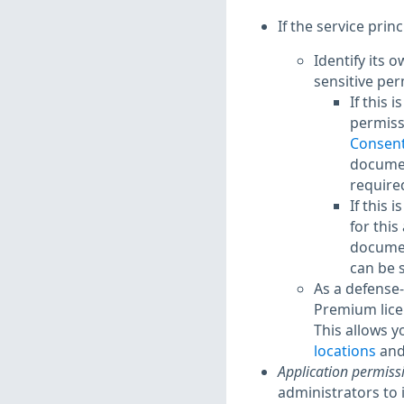
If the service princ
Identify its 
sensitive per
If this 
permissi
Consent
documen
required
If this 
for this
documen
can be 
As a defense-
Premium lice
This allows y
locations
and
Application permiss
administrators to 