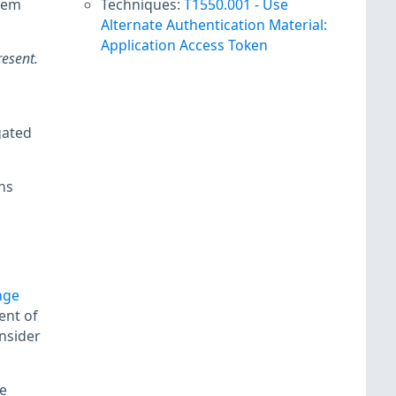
hem
Techniques:
T1550.001
-
Use
Alternate Authentication Material:
Application Access Token
resent.
gated
ns
nge
ent of
nsider
e