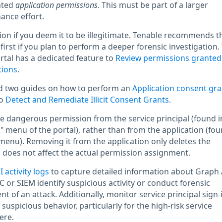
ated
application permissions
. This must be part of a larger
ance effort.
n if you deem it to be illegitimate. Tenable recommends t
first if you plan to perform a deeper forensic investigation.
rtal has a dedicated feature to
Review permissions granted
tions
.
ed two guides on how to perform an
Application consent gra
to
Detect and Remediate Illicit Consent Grants
.
 dangerous permission from the service principal (found i
" menu of the portal), rather than from the application (fou
 menu). Removing it from the application only deletes the
does not affect the actual permission assignment.
 activity logs
to capture detailed information about Graph 
 or SIEM identify suspicious activity or conduct forensic
nt of an attack. Additionally, monitor service principal sign-
 suspicious behavior, particularly for the high-risk service
ere.