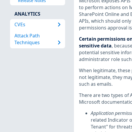
Microsoft exposes APIs 
Release Notes
to perform actions on Mi
ANALYTICS
SharePoint Online and E
APIs, which should only 
CVEs
permissions approval is 
Attack Path
Certain permissions on
Techniques
sensitive data
, because
potential sensitive inf
administrator role such
When legitimate, these 
not legitimate, they may
such as emails.
There are two types of 
Microsoft documentati
Application permiss
related Indicator 
Tenant" for threat