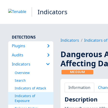
Indicators
DETECTIONS
Indicators
Indicators o
Plugins
Dangerous A
Audits
Affecting D
Indicators
MEDIUM
Overview
Search
Information
Chan
Indicators of Attack
Indicators of
Description
Exposure