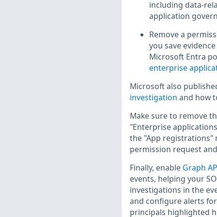
including data-rel
application govern
Remove a permissio
you save evidence 
Microsoft Entra po
enterprise applica
Microsoft also publish
investigation
and how 
Make sure to remove the
"Enterprise applications
the "App registrations"
permission request and 
Finally, enable
Graph API
events, helping your SOC
investigations in the eve
and configure alerts for
principals highlighted h