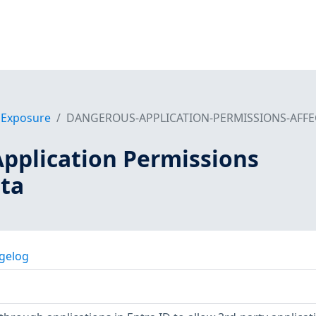
f Exposure
DANGEROUS-APPLICATION-PERMISSIONS-AFFE
pplication Permissions
ata
gelog