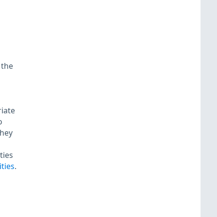
 the
riate
o
they
ties
ties
.