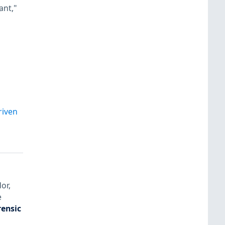
ant,"
riven
or,
e
rensic