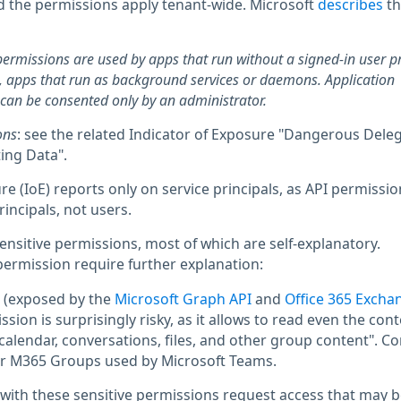
d the permissions apply tenant-wide. Microsoft
describes
t
permissions are used by apps that run without a signed-in user p
 apps that run as background services or daemons. Application
can be consented only by an administrator.
ons
: see the related Indicator of Exposure "Dangerous Dele
ing Data".
re (IoE) reports only on service principals, as API permissio
rincipals, not users.
 sensitive permissions, most of which are self-explanatory.
permission require further explanation:
(exposed by the
Microsoft Graph API
and
Office 365 Excha
ission is surprisingly risky, as it allows to read even the cont
alendar, conversations, files, and other group content". Co
for M365 Groups used by Microsoft Teams.
 with these sensitive permissions request access that may b