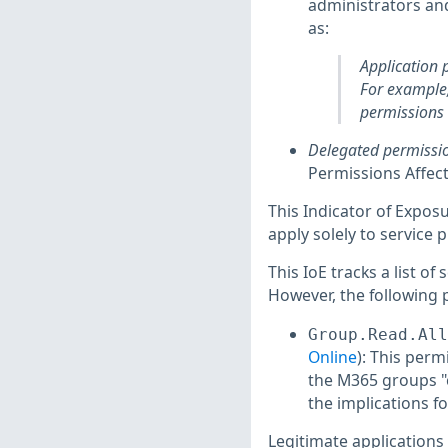
administrators an
as:
Application 
For example,
permissions 
Delegated permissi
Permissions Affect
This Indicator of Exposu
apply solely to service p
This IoE tracks a list of
However, the following 
Group.Read.All
Online
): This perm
the M365 groups "c
the implications 
Legitimate applications