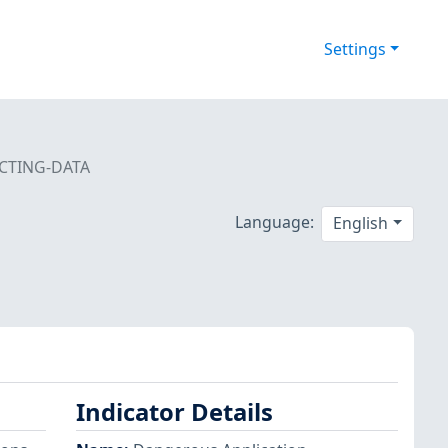
Settings
CTING-DATA
Language:
English
Indicator Details