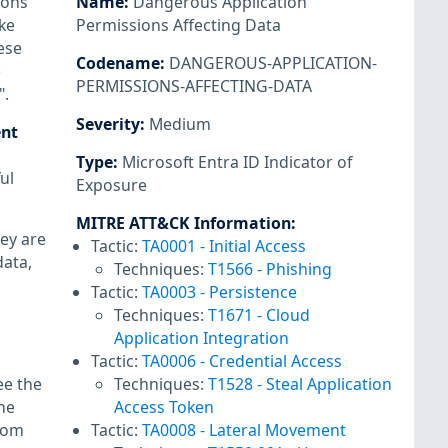
ions
Name
:
Dangerous Application
ke
Permissions Affecting Data
ese
Codename
:
DANGEROUS-APPLICATION-
e
PERMISSIONS-AFFECTING-DATA
".
Severity
:
Medium
ent
Type
:
Microsoft Entra ID Indicator of
ul
Exposure
MITRE ATT&CK Information
:
ey are
Tactic:
TA0001
-
Initial Access
data,
Techniques:
T1566
-
Phishing
Tactic:
TA0003
-
Persistence
Techniques:
T1671
-
Cloud
Application Integration
Tactic:
TA0006
-
Credential Access
ee the
Techniques:
T1528
-
Steal Application
he
Access Token
from
Tactic:
TA0008
-
Lateral Movement