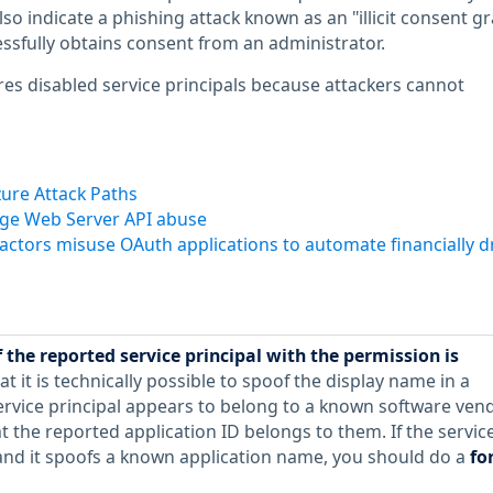
lso indicate a phishing attack known as an "illicit consent gr
ssfully obtains consent from an administrator.
ores disabled service principals because attackers cannot
ure Attack Paths
nge Web Server API abuse
 actors misuse OAuth applications to automate financially d
 the reported service principal with the permission is
at it is technically possible to spoof the display name in a
service principal appears to belong to a known software vend
 the reported application ID belongs to them. If the servic
e and it spoofs a known application name, you should do a
fo