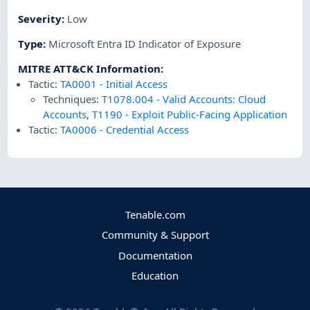
Severity
:
Low
Type
:
Microsoft Entra ID Indicator of Exposure
MITRE ATT&CK Information
:
Tactic:
TA0001
-
Initial Access
Techniques:
T1078.004
-
Valid Accounts: Cloud
Accounts
,
T1190
-
Exploit Public-Facing Application
Tactic:
TA0006
-
Credential Access
Tenable.com
Community & Support
Documentation
Education