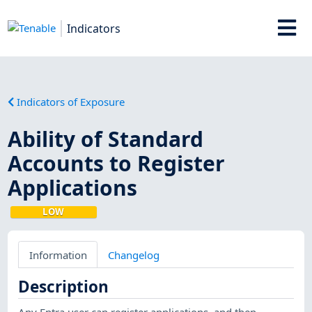
Indicators
Indicators of Exposure
Ability of Standard
Accounts to Register
Applications
LOW
Information
Changelog
Description
Any Entra user can register applications, and then