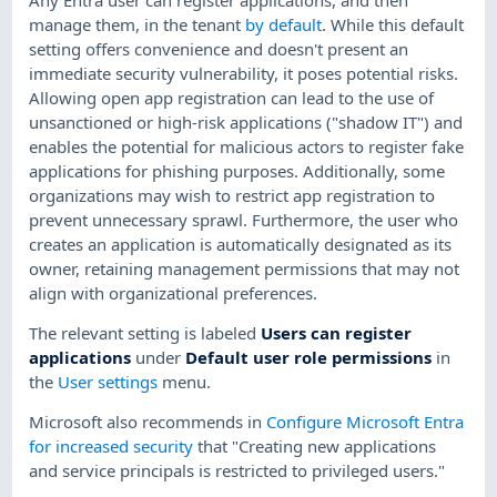
manage them, in the tenant
by default
. While this default
setting offers convenience and doesn't present an
immediate security vulnerability, it poses potential risks.
Allowing open app registration can lead to the use of
unsanctioned or high-risk applications ("shadow IT") and
enables the potential for malicious actors to register fake
applications for phishing purposes. Additionally, some
organizations may wish to restrict app registration to
prevent unnecessary sprawl. Furthermore, the user who
creates an application is automatically designated as its
owner, retaining management permissions that may not
align with organizational preferences.
The relevant setting is labeled
Users can register
applications
under
Default user role permissions
in
the
User settings
menu.
Microsoft also recommends in
Configure Microsoft Entra
for increased security
that "Creating new applications
and service principals is restricted to privileged users."