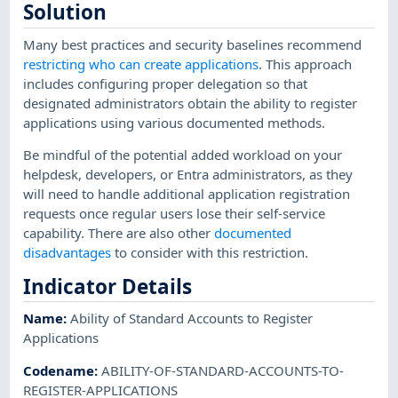
Solution
Many best practices and security baselines recommend
restricting who can create applications
. This approach
includes configuring proper delegation so that
designated administrators obtain the ability to register
applications using various documented methods.
Be mindful of the potential added workload on your
helpdesk, developers, or Entra administrators, as they
will need to handle additional application registration
requests once regular users lose their self-service
capability. There are also other
documented
disadvantages
to consider with this restriction.
Indicator Details
Name
:
Ability of Standard Accounts to Register
Applications
Codename
:
ABILITY-OF-STANDARD-ACCOUNTS-TO-
REGISTER-APPLICATIONS