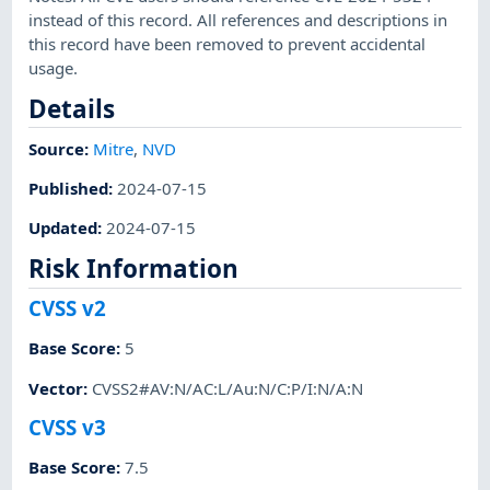
instead of this record. All references and descriptions in
this record have been removed to prevent accidental
usage.
Details
Source:
Mitre
,
NVD
Published
:
2024-07-15
Updated
:
2024-07-15
Risk Information
CVSS v2
Base Score
:
5
Vector
:
CVSS2#AV:N/AC:L/Au:N/C:P/I:N/A:N
CVSS v3
Base Score
:
7.5