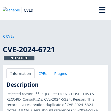
CVEs
CVEs
CVE-2024-6721
NO SCORE
Information
CPEs
Plugins
Description
Rejected reason: ** REJECT ** DO NOT USE THIS CVE
RECORD. Consult IDs: CVE-2024-5324. Reason: This
record is a reservation duplicate of CVE-2024-5324.
Notes: All CVE users should reference CVE-2024-5324