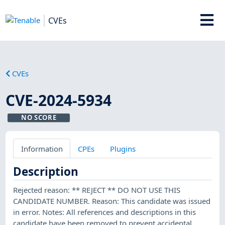
CVEs
CVEs
CVE-2024-5934
NO SCORE
Information
CPEs
Plugins
Description
Rejected reason: ** REJECT ** DO NOT USE THIS
CANDIDATE NUMBER. Reason: This candidate was issued
in error. Notes: All references and descriptions in this
candidate have been removed to prevent accidental