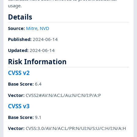
usage.
Details
Source:
Mitre
,
NVD
Published
:
2024-06-14
Updated
:
2024-06-14
Risk Information
CVSS v2
Base Score
:
6.4
Vector
:
CVSS2#AV:N/AC:L/Au:N/C:N/I:P/A:P
CVSS v3
Base Score
:
9.1
Vector
:
CVSS:3.0/AV:N/AC:L/PR:N/UI:N/S:U/C:H/I:N/A:H