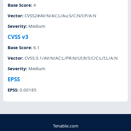
Base Score
:
4
Vector
:
CVSS2#AV:N/AC:L/Au:S/C:N/I:P/A:N
Severity
:
Medium
CVSS v3
Base Score
:
6.1
Vector
:
CVSS:3.1/AV:N/AC:L/PR:N/UI:R/S:C/C:L/I:L/A:N
Severity
:
Medium
EPSS
EPSS
:
0.00185
Tenable.com