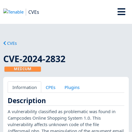
CVEs
CVEs
CVE-2024-2832
MEDIUM
Information
CPEs
Plugins
Description
A vulnerability classified as problematic was found in
Campcodes Online Shopping System 1.0. This
vulnerability affects unknown code of the file
/offersmail.php. The manipulation of the argument email