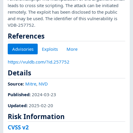
leads to cross site scripting. The attack can be initiated
remotely. The exploit has been disclosed to the public
and may be used. The identifier of this vulnerability is
VDB-257752.
References
Advisories
Exploits
More
https://vuldb.com/?id.257752
Details
Source:
Mitre
,
NVD
Published
:
2024-03-23
Updated
:
2025-02-20
Risk Information
CVSS v2