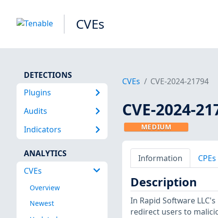
CVEs
DETECTIONS
CVEs
CVE-2024-21794
Plugins
CVE-2024-21
Audits
MEDIUM
Indicators
ANALYTICS
Information
CPEs
CVEs
Description
Overview
In Rapid Software LLC's
Newest
redirect users to malic