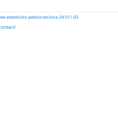
ws-events/ics-advisories/icsa-24-011-03
contact/