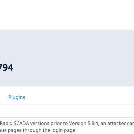
794
Plugins
 Rapid SCADA versions prior to Version 5.8.4, an attacker ca
ious pages through the login page.