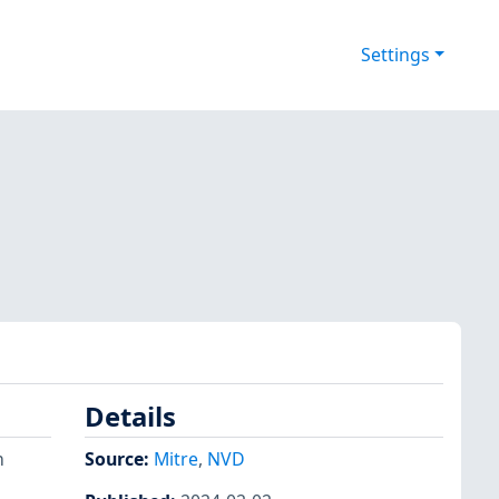
Settings
Details
n
Source:
Mitre
,
NVD