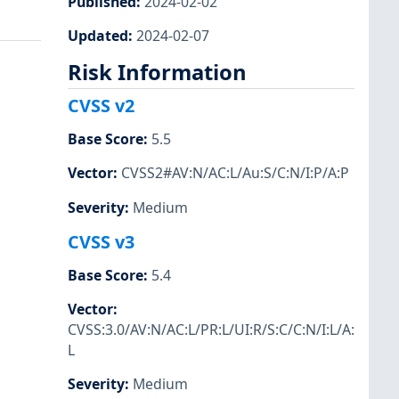
Published
:
2024-02-02
Updated
:
2024-02-07
Risk Information
CVSS v2
Base Score
:
5.5
Vector
:
CVSS2#AV:N/AC:L/Au:S/C:N/I:P/A:P
Severity
:
Medium
CVSS v3
Base Score
:
5.4
Vector
:
CVSS:3.0/AV:N/AC:L/PR:L/UI:R/S:C/C:N/I:L/A:
L
Severity
:
Medium