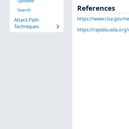
Updated
References
Search
https://www.cisa.gov/ne
Attack Path
Techniques
https://rapidscada.org/