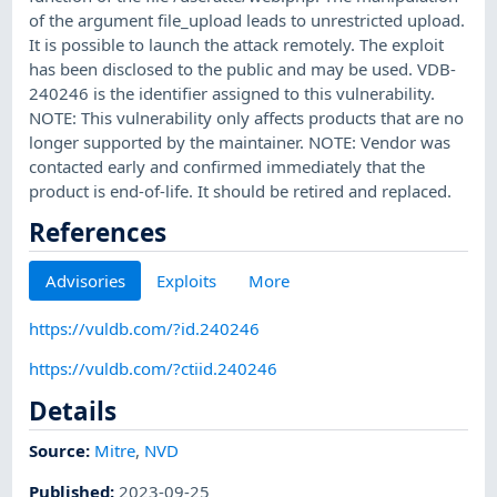
of the argument file_upload leads to unrestricted upload.
It is possible to launch the attack remotely. The exploit
has been disclosed to the public and may be used. VDB-
240246 is the identifier assigned to this vulnerability.
NOTE: This vulnerability only affects products that are no
longer supported by the maintainer. NOTE: Vendor was
contacted early and confirmed immediately that the
product is end-of-life. It should be retired and replaced.
References
Advisories
Exploits
More
https://vuldb.com/?id.240246
https://vuldb.com/?ctiid.240246
Details
Source:
Mitre
,
NVD
Published
:
2023-09-25