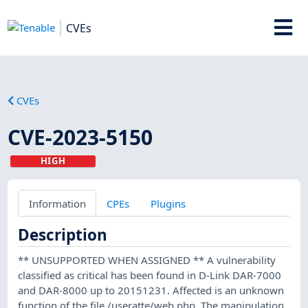
CVEs
CVEs
CVE-2023-5150
HIGH
Information
CPEs
Plugins
Description
** UNSUPPORTED WHEN ASSIGNED ** A vulnerability
classified as critical has been found in D-Link DAR-7000
and DAR-8000 up to 20151231. Affected is an unknown
function of the file /useratte/web.php. The manipulation