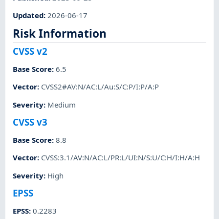
Updated
:
2026-06-17
Risk Information
CVSS v2
Base Score
:
6.5
Vector
:
CVSS2#AV:N/AC:L/Au:S/C:P/I:P/A:P
Severity
:
Medium
CVSS v3
Base Score
:
8.8
Vector
:
CVSS:3.1/AV:N/AC:L/PR:L/UI:N/S:U/C:H/I:H/A:H
Severity
:
High
EPSS
EPSS
:
0.2283