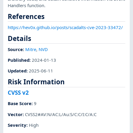
Handlers function.
References
https://hev0x.github.io/posts/scadalts-cve-2023-33472/
Details
Source:
Mitre
,
NVD
Published
:
2024-01-13
Updated
:
2025-06-11
Risk Information
CVSS v2
Base Score
:
9
Vector
:
CVSS2#AV:N/AC:L/Au:S/C:C/I:C/A:C
Severity
:
High