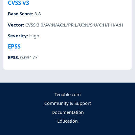
CVSS v3
Base Score
:
8.8
Vector
:
CVSS:3.0/AV:N/AC:L/PR:L/UI:N/S:U/C:H/I:H/A:H
Severity
:
High
EPSS
EPSS
:
0.03177
Tenable.com
Community & Support
Documentation
Education