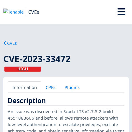
CVEs
CVEs
CVE-2023-33472
HIGH
Information
CPEs
Plugins
Description
An issue was discovered in Scada-LTS v2.7.5.2 build
4551883606 and before, allows remote attackers with
low-level authentication to escalate privileges, execute
arbitrary code, and obtain sensitive information via Event