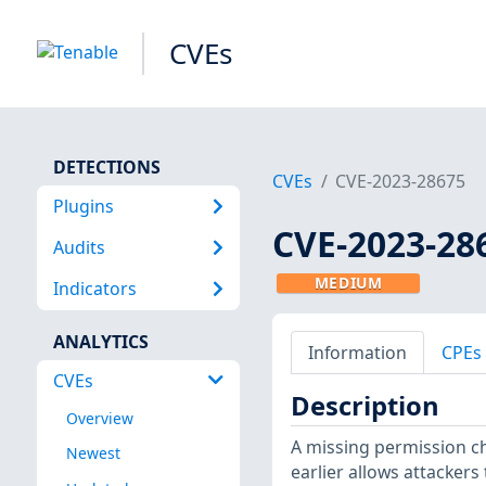
CVEs
DETECTIONS
CVEs
CVE-2023-28675
Plugins
CVE-2023-28
Audits
MEDIUM
Indicators
ANALYTICS
Information
CPEs
CVEs
Description
Overview
A missing permission ch
Newest
earlier allows attackers