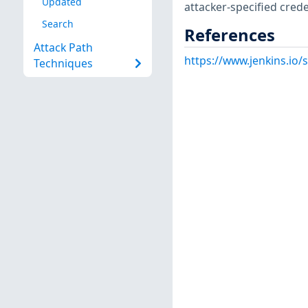
Updated
attacker-specified crede
Search
References
Attack Path
https://www.jenkins.io
Techniques