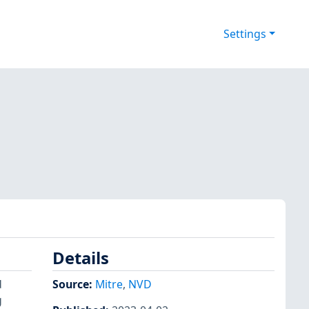
Settings
Details
d
Source:
Mitre
,
NVD
g