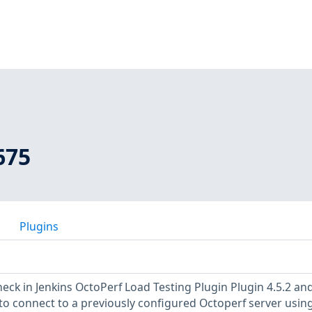
675
Plugins
eck in Jenkins OctoPerf Load Testing Plugin Plugin 4.5.2 an
 to connect to a previously configured Octoperf server usin