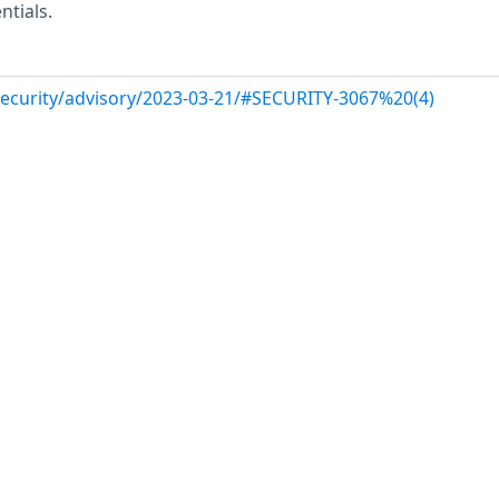
ntials.
/security/advisory/2023-03-21/#SECURITY-3067%20(4)