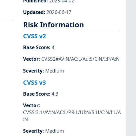
Published
:
2023-04-02
Updated
:
2026-06-17
Risk Information
CVSS v2
Base Score
:
4
Vector
:
CVSS2#AV:N/AC:L/Au:S/C:N/I:P/A:N
Severity
:
Medium
CVSS v3
Base Score
:
4.3
Vector
:
CVSS:3.1/AV:N/AC:L/PR:L/UI:N/S:U/C:N/I:L/A
:N
Severity
:
Medium