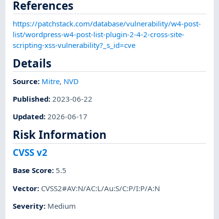
References
https://patchstack.com/database/vulnerability/w4-post-
list/wordpress-w4-post-list-plugin-2-4-2-cross-site-
scripting-xss-vulnerability?_s_id=cve
Details
Source:
Mitre
,
NVD
Published
:
2023-06-22
Updated
:
2026-06-17
Risk Information
CVSS v2
Base Score
:
5.5
Vector
:
CVSS2#AV:N/AC:L/Au:S/C:P/I:P/A:N
Severity
:
Medium