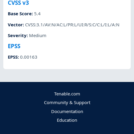
CVSS v3
Base Score
:
5.4
Vector
:
CVSS:3.1/AV:N/AC:L/PR:L/UI:R/S:C/C:L/I:L/A:N
Severity
:
Medium
EPSS
EPSS
:
0.00163
Tenable.com
Community & Support
Documentation
Education