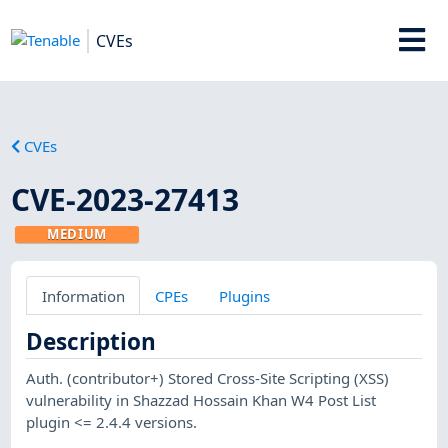
CVEs
CVEs
CVE-2023-27413
MEDIUM
Information
CPEs
Plugins
Description
Auth. (contributor+) Stored Cross-Site Scripting (XSS)
vulnerability in Shazzad Hossain Khan W4 Post List
plugin <= 2.4.4 versions.