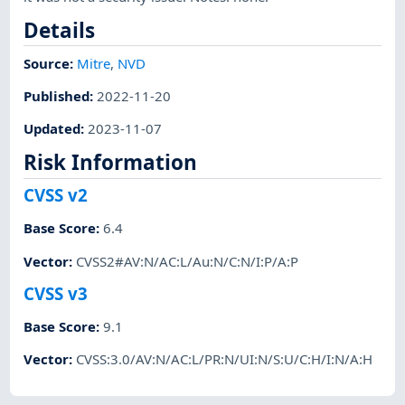
Details
Source:
Mitre
,
NVD
Published
:
2022-11-20
Updated
:
2023-11-07
Risk Information
CVSS v2
Base Score
:
6.4
Vector
:
CVSS2#AV:N/AC:L/Au:N/C:N/I:P/A:P
CVSS v3
Base Score
:
9.1
Vector
:
CVSS:3.0/AV:N/AC:L/PR:N/UI:N/S:U/C:H/I:N/A:H