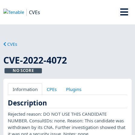
CVEs
CVEs
CVE-2022-4072
NO SCORE
Information
CPEs
Plugins
Description
Rejected reason: DO NOT USE THIS CANDIDATE
NUMBER. ConsultIDs: none. Reason: This candidate was
withdrawn by its CNA. Further investigation showed that
it was not a security issue. Notes: none.