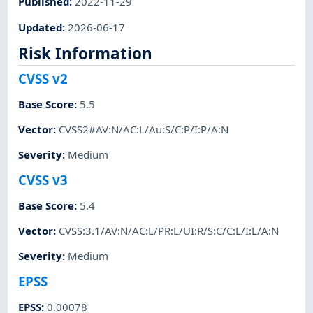
Published
:
2022-11-29
Updated
:
2026-06-17
Risk Information
CVSS v2
Base Score
:
5.5
Vector
:
CVSS2#AV:N/AC:L/Au:S/C:P/I:P/A:N
Severity
:
Medium
CVSS v3
Base Score
:
5.4
Vector
:
CVSS:3.1/AV:N/AC:L/PR:L/UI:R/S:C/C:L/I:L/A:N
Severity
:
Medium
EPSS
EPSS
:
0.00078