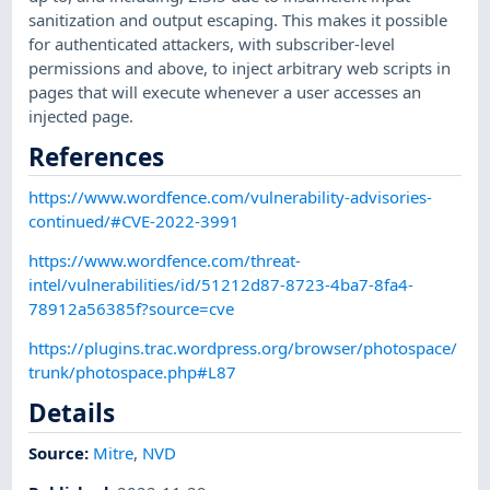
sanitization and output escaping. This makes it possible
for authenticated attackers, with subscriber-level
permissions and above, to inject arbitrary web scripts in
pages that will execute whenever a user accesses an
injected page.
References
https://www.wordfence.com/vulnerability-advisories-
continued/#CVE-2022-3991
https://www.wordfence.com/threat-
intel/vulnerabilities/id/51212d87-8723-4ba7-8fa4-
78912a56385f?source=cve
https://plugins.trac.wordpress.org/browser/photospace/
trunk/photospace.php#L87
Details
Source:
Mitre
,
NVD