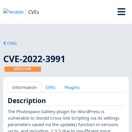
CVEs
CVEs
CVE-2022-3991
MEDIUM
Information
CPEs
Plugins
Description
The Photospace Gallery plugin for WordPress is
vulnerable to Stored Cross-Site Scripting via its settings
parameters saved via the update() function in versions
up to, and including, 2.3.5 due to insufficient input