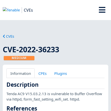
CVEs
CVEs
CVE-2022-36233
MEDIUM
Information
CPEs
Plugins
Description
Tenda AC9 V15.03.2.13 is vulnerable to Buffer Overflow
via httpd, form_fast_setting_wifi_set. httpd.
References