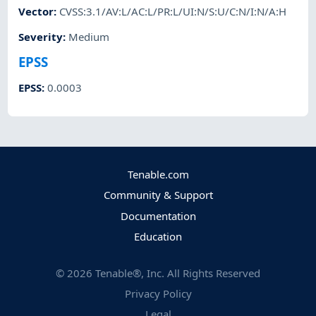
Vector
:
CVSS:3.1/AV:L/AC:L/PR:L/UI:N/S:U/C:N/I:N/A:H
Severity
:
Medium
EPSS
EPSS
:
0.0003
Tenable.com
Community & Support
Documentation
Education
©
2026
Tenable®, Inc. All Rights Reserved
Privacy Policy
Legal