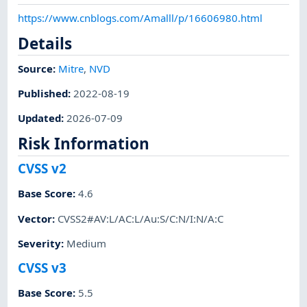
https://www.cnblogs.com/Amalll/p/16606980.html
Details
Source:
Mitre
,
NVD
Published
:
2022-08-19
Updated
:
2026-07-09
Risk Information
CVSS v2
Base Score
:
4.6
Vector
:
CVSS2#AV:L/AC:L/Au:S/C:N/I:N/A:C
Severity
:
Medium
CVSS v3
Base Score
:
5.5