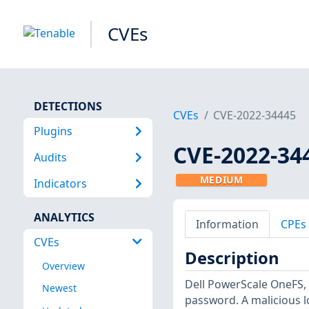
CVEs
DETECTIONS
CVEs
CVE-2022-34445
Plugins
CVE-2022-34
Audits
MEDIUM
Indicators
ANALYTICS
Information
CPEs
CVEs
Description
Overview
Dell PowerScale OneFS, 
Newest
password. A malicious lo