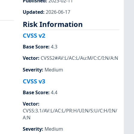
Published
:
2023-02-11
Updated
:
2026-06-17
Risk Information
CVSS v2
Base Score
:
4.3
Vector
:
CVSS2#AV:L/AC:L/Au:M/C:C/I:N/A:N
Severity
:
Medium
CVSS v3
Base Score
:
4.4
Vector
:
CVSS:3.1/AV:L/AC:L/PR:H/UI:N/S:U/C:H/I:N/
A:N
Severity
:
Medium