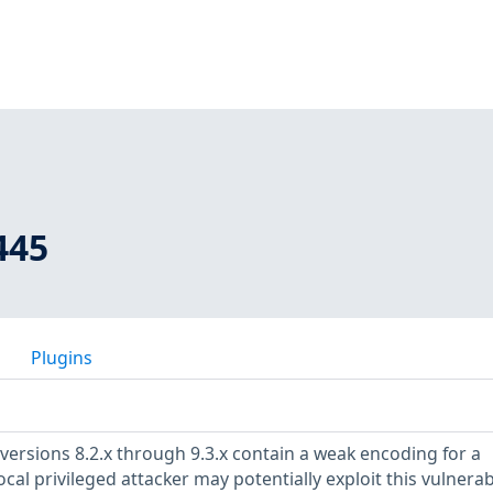
445
Plugins
versions 8.2.x through 9.3.x contain a weak encoding for a
cal privileged attacker may potentially exploit this vulnerabi