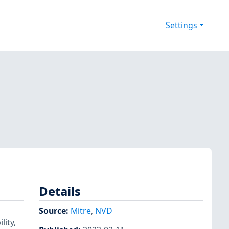
Settings
Details
Source:
Mitre
,
NVD
lity,