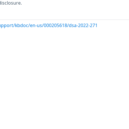
disclosure.
support/kbdoc/en-us/000205618/dsa-2022-271