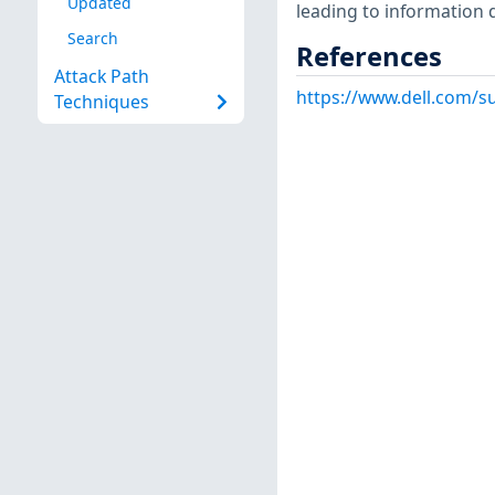
Updated
leading to information 
Search
References
Attack Path
https://www.dell.com/
Techniques