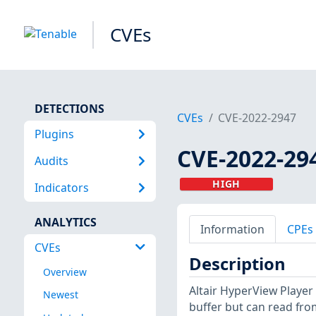
CVEs
DETECTIONS
CVEs
CVE-2022-2947
Plugins
CVE-2022-29
Audits
HIGH
Indicators
ANALYTICS
Information
CPEs
CVEs
Description
Overview
Altair HyperView Player
Newest
buffer but can read fro