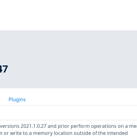
47
Plugins
 versions 2021.1.0.27 and prior perform operations on a m
m or write to a memory location outside of the intended