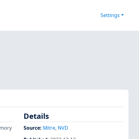
Settings
Details
emory
Source:
Mitre
,
NVD