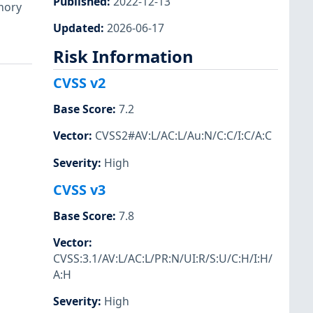
Published
:
2022-12-13
emory
Updated
:
2026-06-17
Risk Information
CVSS v2
Base Score
:
7.2
Vector
:
CVSS2#AV:L/AC:L/Au:N/C:C/I:C/A:C
Severity
:
High
CVSS v3
Base Score
:
7.8
Vector
:
CVSS:3.1/AV:L/AC:L/PR:N/UI:R/S:U/C:H/I:H/
A:H
Severity
:
High