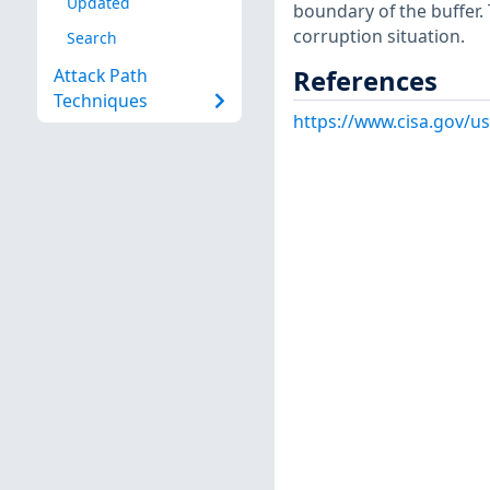
Updated
boundary of the buffer. 
corruption situation.
Search
References
Attack Path
Techniques
https://www.cisa.gov/us