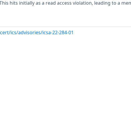
This hits initially as a read access violation, leading to a m
cert/ics/advisories/icsa-22-284-01