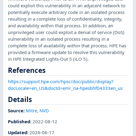
could exploit this vulnerability in an adjacent network to
potentially execute arbitrary code in an isolated process
resulting in a complete loss of confidentiality, integrity,
and availability within that process. In addition, an
unprivileged user could exploit a denial of service (DoS)
vulnerability in an isolated process resulting in a
complete loss of availability within that process. HPE has
provided a firmware update to resolve this vulnerability
in HPE Integrated Lights-Out 5 (iLO 5).
References
https://support.hpe.com/hpsc/doc/public/display?
docLocale=en_US&docId=emr_na-hpesbhf04333en_us
Details
Source:
Mitre
,
NVD
Published
:
2022-08-12
Updated
:
2026-06-17