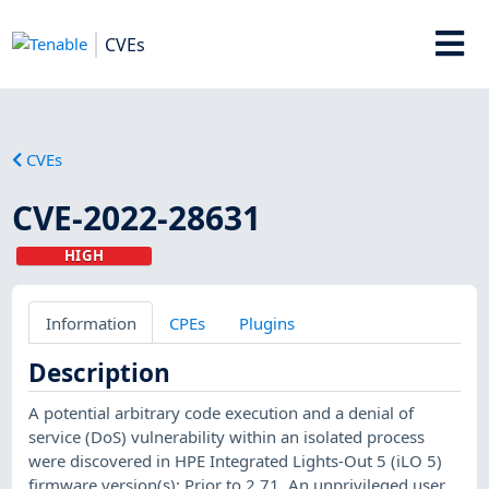
CVEs
CVEs
CVE-2022-28631
HIGH
Information
CPEs
Plugins
Description
A potential arbitrary code execution and a denial of
service (DoS) vulnerability within an isolated process
were discovered in HPE Integrated Lights-Out 5 (iLO 5)
firmware version(s): Prior to 2.71. An unprivileged user