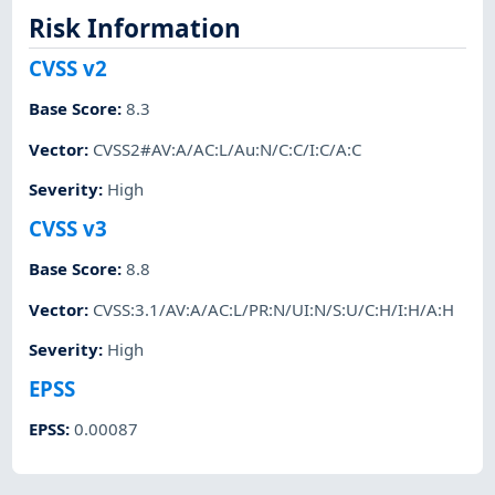
Risk Information
CVSS v2
Base Score
:
8.3
Vector
:
CVSS2#AV:A/AC:L/Au:N/C:C/I:C/A:C
Severity
:
High
CVSS v3
Base Score
:
8.8
Vector
:
CVSS:3.1/AV:A/AC:L/PR:N/UI:N/S:U/C:H/I:H/A:H
Severity
:
High
EPSS
EPSS
:
0.00087