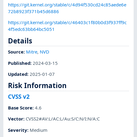
https://git.kernel.org/stable/c/4d94f530cd24c85aede6e
72b8923f371b45d6886
https://git.kernel.org/stable/c/46403c1f80b0d3f937ff9c
4f5edc63bb64bc5051
Details
Source:
Mitre
,
NVD
Published
:
2024-03-15
Updated
:
2025-01-07
Risk Information
CVSS v2
Base Score
:
4.6
Vector
:
CVSS2#AV:L/AC:L/Au:S/C:N/I:N/A:C
Severity
:
Medium