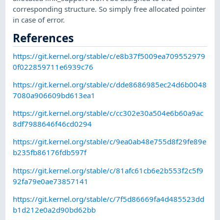
corresponding structure. So simply free allocated pointer
in case of error.
References
https://git.kernel.org/stable/c/e8b37f5009ea709552979
0f022859711e6939c76
https://git.kernel.org/stable/c/dde8686985ec24d6b0048
7080a906609bd613ea1
https://git.kernel.org/stable/c/cc302e30a504e6b60a9ac
8df7988646f46cd0294
https://git.kernel.org/stable/c/9ea0ab48e755d8f29fe89e
b235fb86176fdb597f
https://git.kernel.org/stable/c/81afc61cb6e2b553f2c5f9
92fa79e0ae73857141
https://git.kernel.org/stable/c/7f5d86669fa4d485523dd
b1d212e0a2d90bd62bb