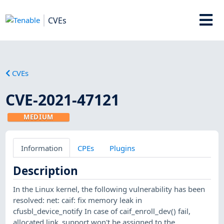
CVEs
CVEs
CVE-2021-47121
MEDIUM
Information
CPEs
Plugins
Description
In the Linux kernel, the following vulnerability has been
resolved: net: caif: fix memory leak in
cfusbl_device_notify In case of caif_enroll_dev() fail,
allocated link_support won't be assigned to the