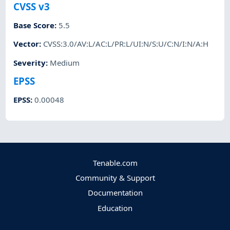
CVSS v3
Base Score
:
5.5
Vector
:
CVSS:3.0/AV:L/AC:L/PR:L/UI:N/S:U/C:N/I:N/A:H
Severity
:
Medium
EPSS
EPSS
:
0.00048
Tenable.com
Community & Support
Documentation
Education