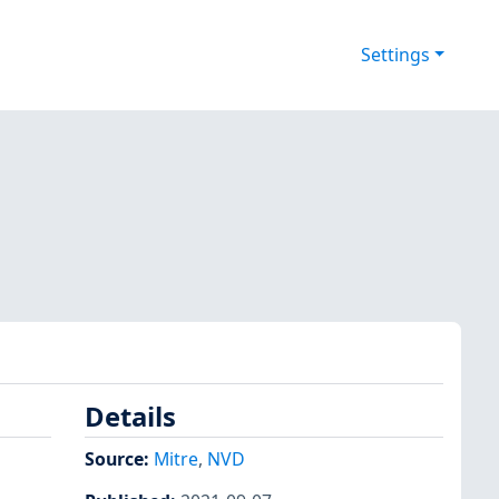
Settings
Details
Source:
Mitre
,
NVD