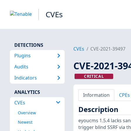
CVEs
DETECTIONS
CVEs
CVE-2021-39497
Plugins
CVE-2021-39
Audits
CRITICAL
Indicators
ANALYTICS
Information
CPEs
CVEs
Description
Overview
eyoucms 1.5.4 lacks sanit
Newest
trigger blind SSRF via t