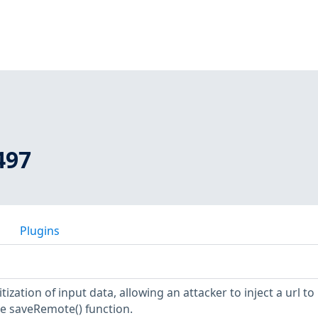
497
Plugins
ization of input data, allowing an attacker to inject a url to
he saveRemote() function.