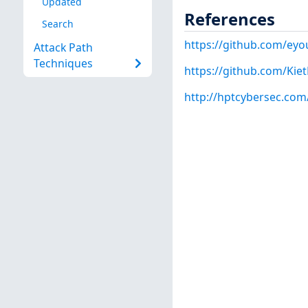
Updated
References
Search
https://github.com/eyo
Attack Path
Techniques
https://github.com/Ki
http://hptcybersec.com