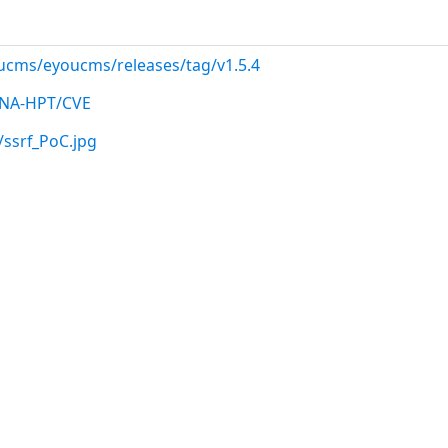
ucms/eyoucms/releases/tag/v1.5.4
etNA-HPT/CVE
/ssrf_PoC.jpg