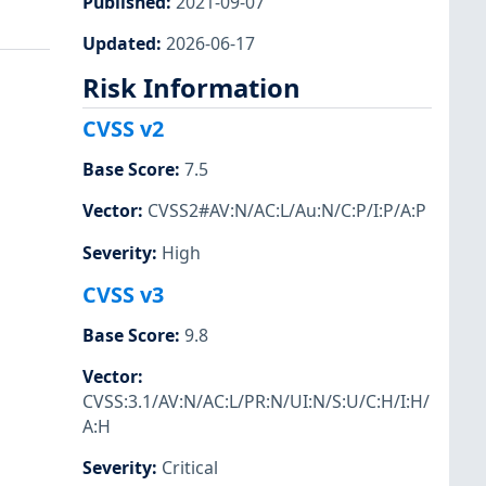
Published
:
2021-09-07
Updated
:
2026-06-17
Risk Information
CVSS v2
Base Score
:
7.5
Vector
:
CVSS2#AV:N/AC:L/Au:N/C:P/I:P/A:P
Severity
:
High
CVSS v3
Base Score
:
9.8
Vector
:
CVSS:3.1/AV:N/AC:L/PR:N/UI:N/S:U/C:H/I:H/
A:H
Severity
:
Critical