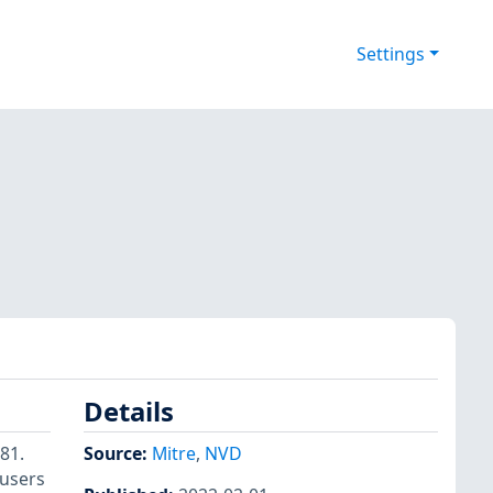
Settings
Details
81.
Source:
Mitre
,
NVD
 users