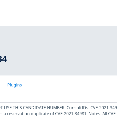
34
Plugins
OT USE THIS CANDIDATE NUMBER. ConsultIDs: CVE-2021-349
s a reservation duplicate of CVE-2021-34981. Notes: All CVE