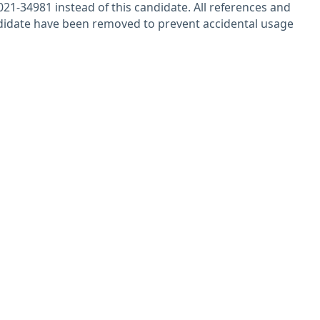
21-34981 instead of this candidate. All references and
ndidate have been removed to prevent accidental usage