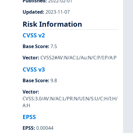
Published
:
2022-02-01
Updated
:
2023-11-07
Risk Information
CVSS v2
Base Score
:
7.5
Vector
:
CVSS2#AV:N/AC:L/Au:N/C:P/I:P/A:P
CVSS v3
Base Score
:
9.8
Vector
:
CVSS:3.0/AV:N/AC:L/PR:N/UI:N/S:U/C:H/I:H/
A:H
EPSS
EPSS
:
0.00044