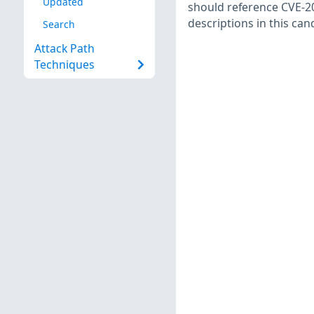
Updated
should reference CVE-20
descriptions in this ca
Search
Attack Path
Techniques