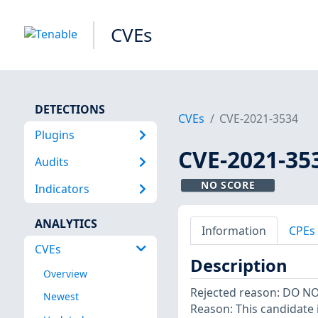
CVEs
DETECTIONS
CVEs
CVE-2021-3534
Plugins
CVE-2021-35
Audits
NO SCORE
Indicators
ANALYTICS
Information
CPEs
CVEs
Description
Overview
Rejected reason: DO N
Newest
Reason: This candidate i