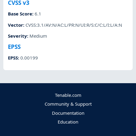
CVSS v3
Base Score
:
6.1
Vector
:
CVSS:3.1/AV:N/AC:L/PR:N/UI:R/S:C/C:L/I:L/A:N
Severity
:
Medium
EPSS
EPSS
:
0.00199
Tenable.com
Community & Support
Documentation
Education