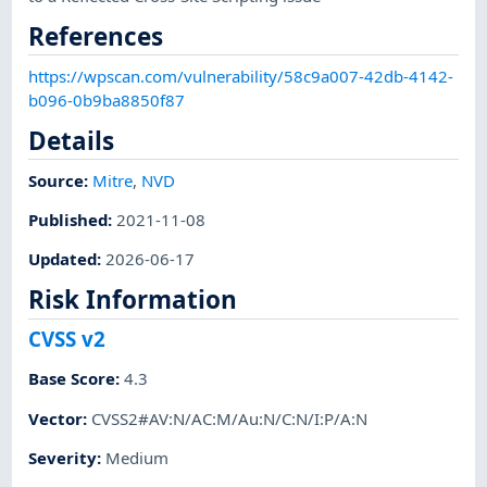
References
https://wpscan.com/vulnerability/58c9a007-42db-4142-
b096-0b9ba8850f87
Details
Source:
Mitre
,
NVD
Published
:
2021-11-08
Updated
:
2026-06-17
Risk Information
CVSS v2
Base Score
:
4.3
Vector
:
CVSS2#AV:N/AC:M/Au:N/C:N/I:P/A:N
Severity
:
Medium