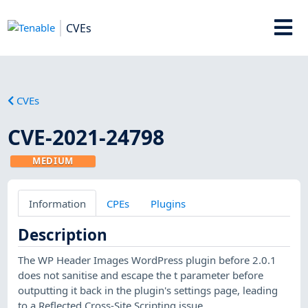
CVEs
CVEs
CVE-2021-24798
MEDIUM
Information
CPEs
Plugins
Description
The WP Header Images WordPress plugin before 2.0.1
does not sanitise and escape the t parameter before
outputting it back in the plugin's settings page, leading
to a Reflected Cross-Site Scripting issue