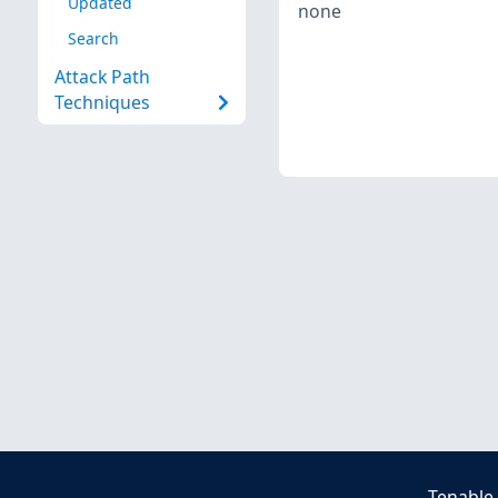
Updated
none
Search
Attack Path
Techniques
Tenable