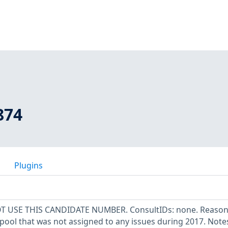
874
Plugins
OT USE THIS CANDIDATE NUMBER. ConsultIDs: none. Reason:
pool that was not assigned to any issues during 2017. Note