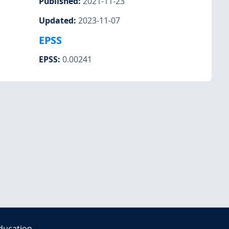
Published
:
2021-11-23
Updated
:
2023-11-07
EPSS
EPSS
:
0.00241
ducation