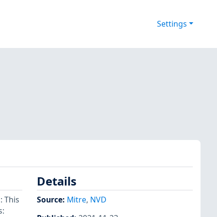
Settings
Details
 This
Source:
Mitre
,
NVD
s: