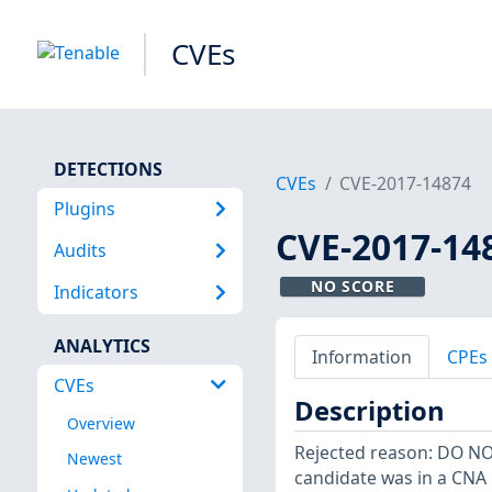
CVEs
DETECTIONS
CVEs
CVE-2017-14874
Plugins
CVE-2017-14
Audits
NO SCORE
Indicators
ANALYTICS
Information
CPEs
CVEs
Description
Overview
Rejected reason: DO N
Newest
candidate was in a CNA 