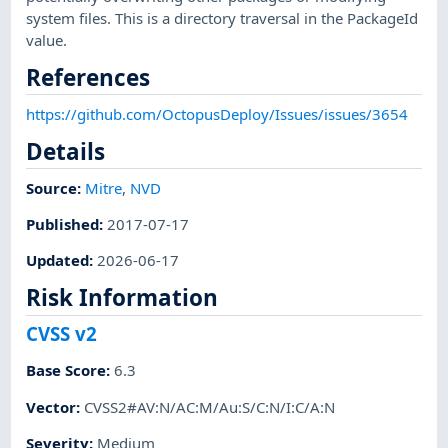
system files. This is a directory traversal in the PackageId
value.
References
https://github.com/OctopusDeploy/Issues/issues/3654
Details
Source:
Mitre
,
NVD
Published
:
2017-07-17
Updated
:
2026-06-17
Risk Information
CVSS v2
Base Score
:
6.3
Vector
:
CVSS2#AV:N/AC:M/Au:S/C:N/I:C/A:N
Severity
:
Medium