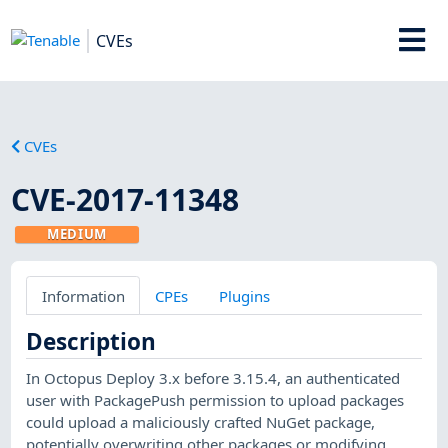
CVEs
CVEs
CVE-2017-11348
MEDIUM
Information
CPEs
Plugins
Description
In Octopus Deploy 3.x before 3.15.4, an authenticated
user with PackagePush permission to upload packages
could upload a maliciously crafted NuGet package,
potentially overwriting other packages or modifying