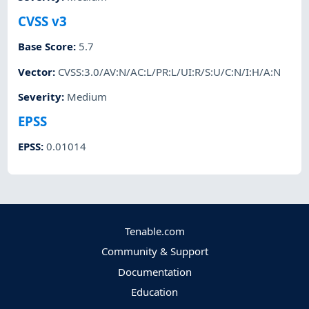
CVSS v3
Base Score
:
5.7
Vector
:
CVSS:3.0/AV:N/AC:L/PR:L/UI:R/S:U/C:N/I:H/A:N
Severity
:
Medium
EPSS
EPSS
:
0.01014
Tenable.com
Community & Support
Documentation
Education