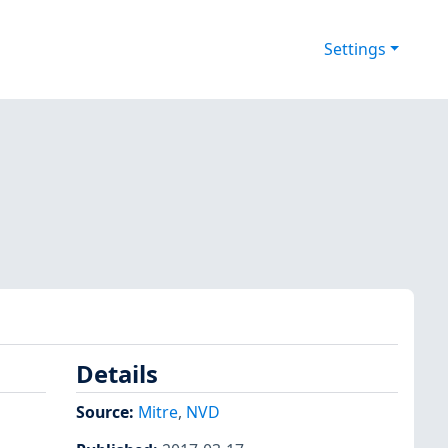
Settings
Details
Source:
Mitre
,
NVD