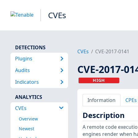
CVEs
DETECTIONS
CVEs
CVE-2017-0141
Plugins
CVE-2017-01
Audits
HIGH
Indicators
ANALYTICS
Information
CPEs
CVEs
Description
Overview
A remote code execution 
Newest
engines render when ha