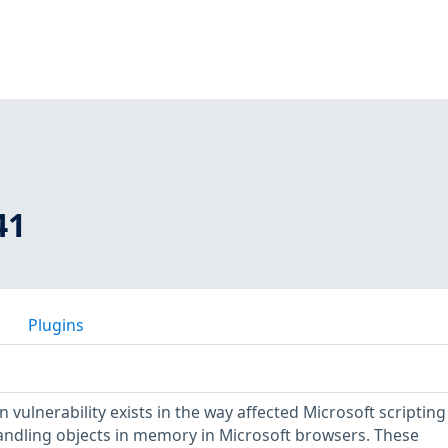
41
Plugins
vulnerability exists in the way affected Microsoft scripting
ndling objects in memory in Microsoft browsers. These