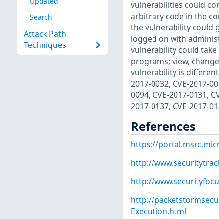
Updated
vulnerabilities could c
arbitrary code in the co
Search
the vulnerability could 
Attack Path
logged on with administr
Techniques
vulnerability could take
programs; view, change, 
vulnerability is differ
2017-0032, CVE-2017-00
0094, CVE-2017-0131, C
2017-0137, CVE-2017-01
References
https://portal.msrc.mi
http://www.securitytra
http://www.securityfoc
http://packetstormsecu
Execution.html