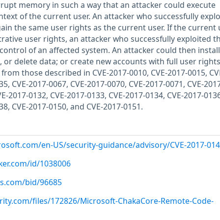
orrupt memory in such a way that an attacker could execute
ntext of the current user. An attacker who successfully explo
gain the same user rights as the current user. If the current 
ative user rights, an attacker who successfully exploited t
 control of an affected system. An attacker could then install
or delete data; or create new accounts with full user rights
ent from those described in CVE-2017-0010, CVE-2017-0015, CV
35, CVE-2017-0067, CVE-2017-0070, CVE-2017-0071, CVE-2017
VE-2017-0132, CVE-2017-0133, CVE-2017-0134, CVE-2017-0136
38, CVE-2017-0150, and CVE-2017-0151.
crosoft.com/en-US/security-guidance/advisory/CVE-2017-01
cker.com/id/1038006
us.com/bid/96685
rity.com/files/172826/Microsoft-ChakaCore-Remote-Code-