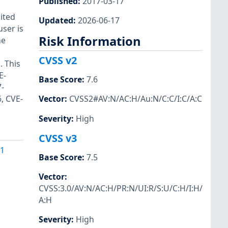
Published
:
2017-03-17
ited
Updated
:
2026-06-17
user is
Risk Information
he
CVSS v2
. This
E-
Base Score
:
7.6
-
, CVE-
Vector
:
CVSS2#AV:N/AC:H/Au:N/C:C/I:C/A:C
Severity
:
High
CVSS v3
41
Base Score
:
7.5
Vector
:
CVSS:3.0/AV:N/AC:H/PR:N/UI:R/S:U/C:H/I:H/
A:H
Severity
:
High