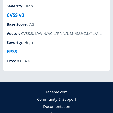
Severity
:
High
CVSS v3
Base Score
:
7.3
Vector
:
CVSS:3.1/AV:N/AC:L/PR:N/UI:N/S:U/C:L/I:L/A:L
Severity
:
High
EPSS
EPSS
:
0.05476
Tenable.com
Community & Support
Documentation