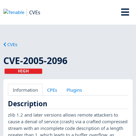
CVEs
CVEs
CVE-2005-2096
HIGH
Information
CPEs
Plugins
Description
zlib 1.2 and later versions allows remote attackers to
cause a denial of service (crash) via a crafted compressed
stream with an incomplete code description of a length
greater than 1, which leads to a buffer overflow, as