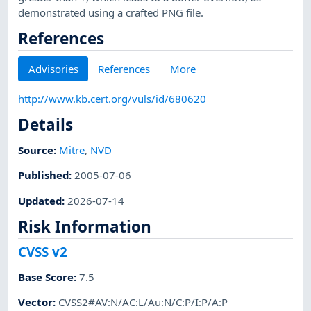
demonstrated using a crafted PNG file.
References
Advisories
References
More
http://www.kb.cert.org/vuls/id/680620
Details
Source:
Mitre
,
NVD
Published
:
2005-07-06
Updated
:
2026-07-14
Risk Information
CVSS v2
Base Score
:
7.5
Vector
:
CVSS2#AV:N/AC:L/Au:N/C:P/I:P/A:P