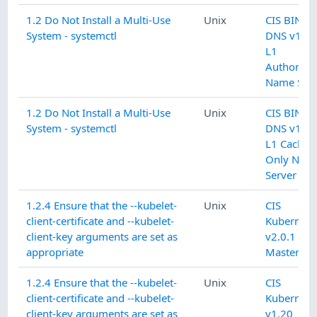
1.2 Do Not Install a Multi-Use
Unix
CIS BIND
System - systemctl
DNS v1.0.
L1
Authoritat
Name Serv
1.2 Do Not Install a Multi-Use
Unix
CIS BIND
System - systemctl
DNS v1.0.
L1 Cachin
Only Nam
Server
1.2.4 Ensure that the --kubelet-
Unix
CIS
client-certificate and --kubelet-
Kubernete
client-key arguments are set as
v2.0.1 L1
appropriate
Master No
1.2.4 Ensure that the --kubelet-
Unix
CIS
client-certificate and --kubelet-
Kubernete
client-key arguments are set as
v1.20