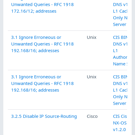
Unwanted Queries - RFC 1918
DNS v1.0.
172.16/12; addresses
L1 Cachin
Only Nam
Server
3.1 Ignore Erroneous or
Unix
CIS BIND
Unwanted Queries - RFC 1918
DNS v1.0.
192.168/16; addresses
L1
Authoritat
Name Serv
3.1 Ignore Erroneous or
Unix
CIS BIND
Unwanted Queries - RFC 1918
DNS v1.0.
192.168/16; addresses
L1 Cachin
Only Nam
Server
3.2.5 Disable IP Source-Routing
Cisco
CIS Cisco
NX-OS
v1.2.0 L1