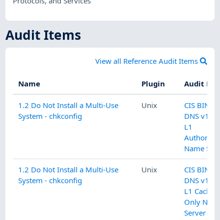
Protocols, and Services
Audit Items
View all Reference Audit Items
Name
Plugin
Audit Na
1.2 Do Not Install a Multi-Use
Unix
CIS BIND
System - chkconfig
DNS v1.0.
L1
Authoritat
Name Serv
1.2 Do Not Install a Multi-Use
Unix
CIS BIND
System - chkconfig
DNS v1.0.
L1 Cachin
Only Nam
Server