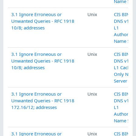
Name Serv
3.1 Ignore Erroneous or
Unix
CIS BIND
Unwanted Queries - RFC 1918
DNS v1.0.
10/8; addresses
L1
Authoritat
Name Serv
3.1 Ignore Erroneous or
Unix
CIS BIND
Unwanted Queries - RFC 1918
DNS v1.0.
10/8; addresses
L1 Cachin
Only Nam
Server
3.1 Ignore Erroneous or
Unix
CIS BIND
Unwanted Queries - RFC 1918
DNS v1.0.
172.16/12; addresses
L1
Authoritat
Name Serv
3.1 Ignore Erroneous or
Unix
CIS BIND