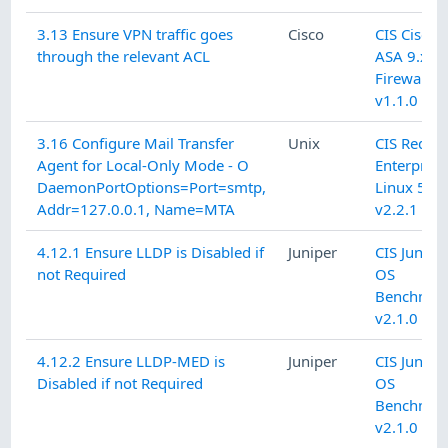
3.13 Ensure VPN traffic goes
Cisco
CIS Cisco
through the relevant ACL
ASA 9.x
Firewall L
v1.1.0
3.16 Configure Mail Transfer
Unix
CIS Red Ha
Agent for Local-Only Mode - O
Enterprise
DaemonPortOptions=Port=smtp,
Linux 5 L1
Addr=127.0.0.1, Name=MTA
v2.2.1
4.12.1 Ensure LLDP is Disabled if
Juniper
CIS Junipe
not Required
OS
Benchmar
v2.1.0 L2
4.12.2 Ensure LLDP-MED is
Juniper
CIS Junipe
Disabled if not Required
OS
Benchmar
v2.1.0 L2