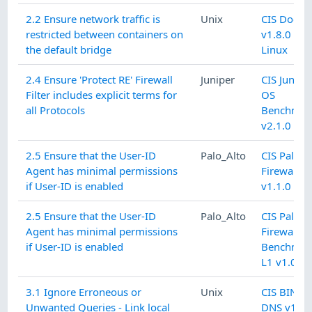
2.2 Ensure network traffic is
Unix
CIS Docke
restricted between containers on
v1.8.0 L1
the default bridge
Linux
2.4 Ensure 'Protect RE' Firewall
Juniper
CIS Junipe
Filter includes explicit terms for
OS
all Protocols
Benchmar
v2.1.0 L2
2.5 Ensure that the User-ID
Palo_Alto
CIS Palo A
Agent has minimal permissions
Firewall 9
if User-ID is enabled
v1.1.0 L1
2.5 Ensure that the User-ID
Palo_Alto
CIS Palo A
Agent has minimal permissions
Firewall 8
if User-ID is enabled
Benchmar
L1 v1.0.0
3.1 Ignore Erroneous or
Unix
CIS BIND
Unwanted Queries - Link local
DNS v1.0.