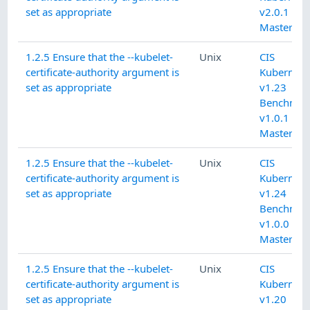
set as appropriate
v2.0.1 L1
Master No
1.2.5 Ensure that the --kubelet-
Unix
CIS
certificate-authority argument is
Kubernete
set as appropriate
v1.23
Benchmar
v1.0.1 L1
Master
1.2.5 Ensure that the --kubelet-
Unix
CIS
certificate-authority argument is
Kubernete
set as appropriate
v1.24
Benchmar
v1.0.0 L1
Master
1.2.5 Ensure that the --kubelet-
Unix
CIS
certificate-authority argument is
Kubernete
set as appropriate
v1.20