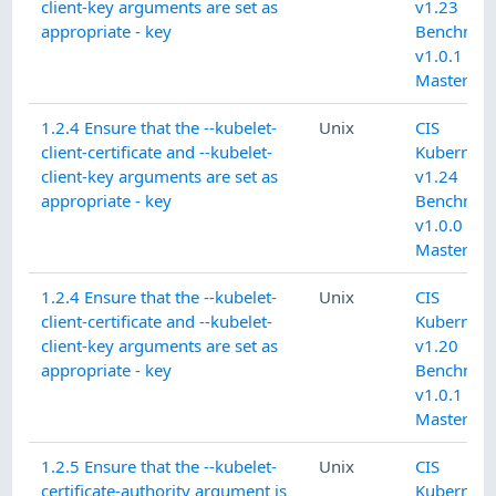
client-key arguments are set as
v1.23
appropriate - key
Benchmar
v1.0.1 L1
Master
1.2.4 Ensure that the --kubelet-
Unix
CIS
client-certificate and --kubelet-
Kubernete
client-key arguments are set as
v1.24
appropriate - key
Benchmar
v1.0.0 L1
Master
1.2.4 Ensure that the --kubelet-
Unix
CIS
client-certificate and --kubelet-
Kubernete
client-key arguments are set as
v1.20
appropriate - key
Benchmar
v1.0.1 L1
Master
1.2.5 Ensure that the --kubelet-
Unix
CIS
certificate-authority argument is
Kubernete