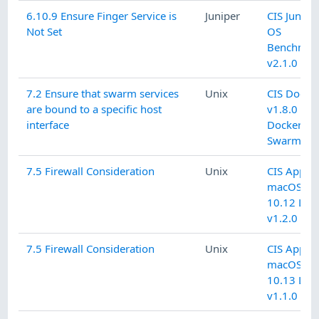
6.10.9 Ensure Finger Service is
Juniper
CIS Junipe
Not Set
OS
Benchmar
v2.1.0 L1
7.2 Ensure that swarm services
Unix
CIS Docke
are bound to a specific host
v1.8.0 L1
interface
Docker
Swarm
7.5 Firewall Consideration
Unix
CIS Apple
macOS
10.12 L2
v1.2.0
7.5 Firewall Consideration
Unix
CIS Apple
macOS
10.13 L2
v1.1.0