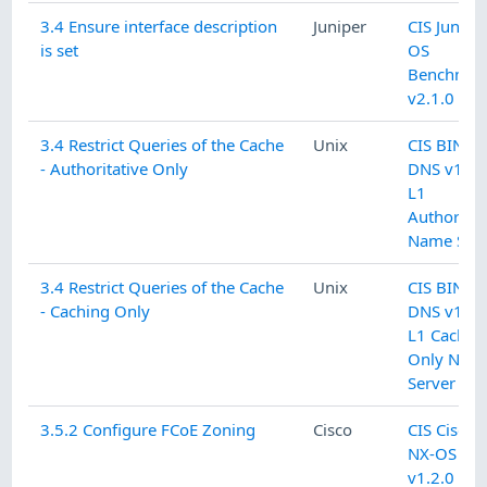
3.4 Ensure interface description
Juniper
CIS Junipe
is set
OS
Benchmar
v2.1.0 L1
3.4 Restrict Queries of the Cache
Unix
CIS BIND
- Authoritative Only
DNS v1.0.
L1
Authoritat
Name Serv
3.4 Restrict Queries of the Cache
Unix
CIS BIND
- Caching Only
DNS v1.0.
L1 Cachin
Only Nam
Server
3.5.2 Configure FCoE Zoning
Cisco
CIS Cisco
NX-OS
v1.2.0 L2