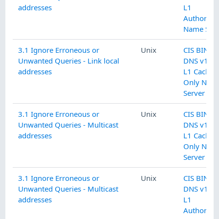
addresses
L1
Authoritat
Name Serv
3.1 Ignore Erroneous or
Unix
CIS BIND
Unwanted Queries - Link local
DNS v1.0.
addresses
L1 Cachin
Only Nam
Server
3.1 Ignore Erroneous or
Unix
CIS BIND
Unwanted Queries - Multicast
DNS v1.0.
addresses
L1 Cachin
Only Nam
Server
3.1 Ignore Erroneous or
Unix
CIS BIND
Unwanted Queries - Multicast
DNS v1.0.
addresses
L1
Authoritat