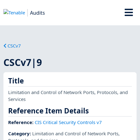
Audits
CSCv7
CSCv7|9
Title
Limitation and Control of Network Ports, Protocols, and
Services
Reference Item Details
Reference
:
CIS Critical Security Controls v7
Category
:
Limitation and Control of Network Ports,