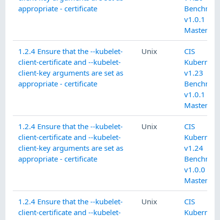
appropriate - certificate
Benchmar
v1.0.1 L1
Master
1.2.4 Ensure that the --kubelet-
Unix
CIS
client-certificate and --kubelet-
Kubernete
client-key arguments are set as
v1.23
appropriate - certificate
Benchmar
v1.0.1 L1
Master
1.2.4 Ensure that the --kubelet-
Unix
CIS
client-certificate and --kubelet-
Kubernete
client-key arguments are set as
v1.24
appropriate - certificate
Benchmar
v1.0.0 L1
Master
1.2.4 Ensure that the --kubelet-
Unix
CIS
client-certificate and --kubelet-
Kubernete