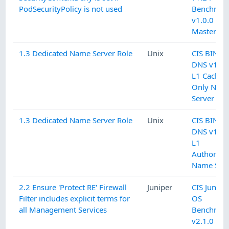
PodSecurityPolicy is not used
Benchmar
v1.0.0 L1
Master
1.3 Dedicated Name Server Role
Unix
CIS BIND
DNS v1.0.
L1 Cachin
Only Nam
Server
1.3 Dedicated Name Server Role
Unix
CIS BIND
DNS v1.0.
L1
Authoritat
Name Serv
2.2 Ensure 'Protect RE' Firewall
Juniper
CIS Junipe
Filter includes explicit terms for
OS
all Management Services
Benchmar
v2.1.0 L2