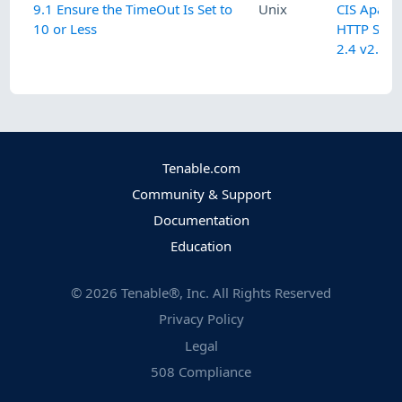
9.1 Ensure the TimeOut Is Set to
Unix
CIS Apach
10 or Less
HTTP Serv
2.4 v2.3.0
Tenable.com
Community & Support
Documentation
Education
©
2026
Tenable®, Inc. All Rights Reserved
Privacy Policy
Legal
508 Compliance