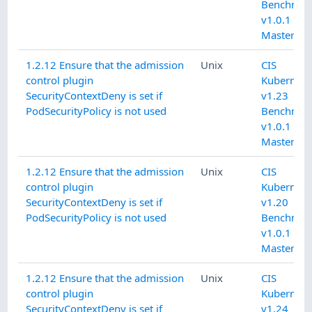
Benchmar
v1.0.1 L1
Master
1.2.12 Ensure that the admission
Unix
CIS
control plugin
Kubernete
SecurityContextDeny is set if
v1.23
PodSecurityPolicy is not used
Benchmar
v1.0.1 L1
Master
1.2.12 Ensure that the admission
Unix
CIS
control plugin
Kubernete
SecurityContextDeny is set if
v1.20
PodSecurityPolicy is not used
Benchmar
v1.0.1 L1
Master
1.2.12 Ensure that the admission
Unix
CIS
control plugin
Kubernete
SecurityContextDeny is set if
v1.24