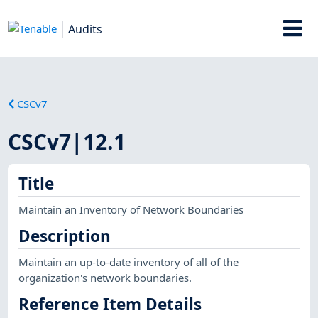
Audits
CSCv7
CSCv7|12.1
Title
Maintain an Inventory of Network Boundaries
Description
Maintain an up-to-date inventory of all of the
organization's network boundaries.
Reference Item Details