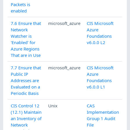
Packets is
enabled
7.6 Ensure that
microsoft_azure
CIS Microsoft
Network
Azure
Watcher is
Foundations
'Enabled' for
v6.0.0 L2
Azure Regions
That are in Use
7.7 Ensure that
microsoft_azure
CIS Microsoft
Public IP
Azure
Addresses are
Foundations
Evaluated on a
v6.0.0 L1
Periodic Basis
CIS Control 12
Unix
CAS
(12.1) Maintain
Implementation
an Inventory of
Group 1 Audit
Network
File