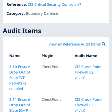
Reference
:
CIS Critical Security Controls v7
Category
:
Boundary Defense
Audit Items
View all Reference Audit Items
Name
Plugin
Audit Name
3.10 Ensure
CheckPoint
CIS Check Point
Drop Out of
Firewall L2
State TCP
v1.1.0
Packets is
enabled
3.11 Ensure
CheckPoint
CIS Check Point
Drop Out of
Firewall L2
State ICMP
v1.1.0