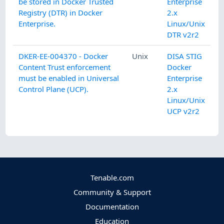
be stored in Docker Trusted
Enterprise
Registry (DTR) in Docker
2.x
Enterprise.
Linux/Unix
DTR v2r2
DKER-EE-004370 - Docker
Unix
DISA STIG
Content Trust enforcement
Docker
must be enabled in Universal
Enterprise
Control Plane (UCP).
2.x
Linux/Unix
UCP v2r2
Tenable.com
Community & Support
Documentation
Education