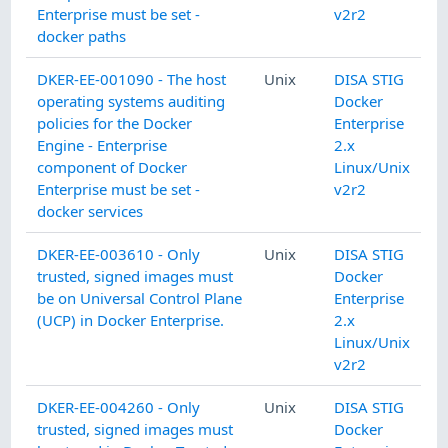
Enterprise must be set -
v2r2
docker paths
DKER-EE-001090 - The host
Unix
DISA STIG
operating systems auditing
Docker
policies for the Docker
Enterprise
Engine - Enterprise
2.x
component of Docker
Linux/Unix
Enterprise must be set -
v2r2
docker services
DKER-EE-003610 - Only
Unix
DISA STIG
trusted, signed images must
Docker
be on Universal Control Plane
Enterprise
(UCP) in Docker Enterprise.
2.x
Linux/Unix
v2r2
DKER-EE-004260 - Only
Unix
DISA STIG
trusted, signed images must
Docker