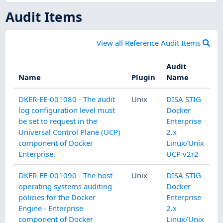
Audit Items
View all Reference Audit Items
Audit
Name
Plugin
Name
DKER-EE-001080 - The audit
Unix
DISA STIG
log configuration level must
Docker
be set to request in the
Enterprise
Universal Control Plane (UCP)
2.x
component of Docker
Linux/Unix
Enterprise.
UCP v2r2
DKER-EE-001090 - The host
Unix
DISA STIG
operating systems auditing
Docker
policies for the Docker
Enterprise
Engine - Enterprise
2.x
component of Docker
Linux/Unix