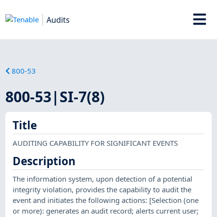
Audits
800-53
800-53|SI-7(8)
Title
AUDITING CAPABILITY FOR SIGNIFICANT EVENTS
Description
The information system, upon detection of a potential
integrity violation, provides the capability to audit the
event and initiates the following actions: [Selection (one
or more): generates an audit record; alerts current user;