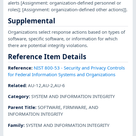
alerts [Assignment: organization-defined personnel or
roles]; [Assignment: organization-defined other actions]].
Supplemental
Organizations select response actions based on types of
software, specific software, or information for which
there are potential integrity violations.
Reference Item Details
Reference
:
NIST 800-53 - Security and Privacy Controls
for Federal Information Systems and Organizations
Related
:
AU-12,AU-2,AU-6
Category
:
SYSTEM AND INFORMATION INTEGRITY
Parent Title
:
SOFTWARE, FIRMWARE, AND
INFORMATION INTEGRITY
Family
:
SYSTEM AND INFORMATION INTEGRITY