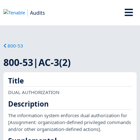
Audits
800-53
800-53|AC-3(2)
Title
DUAL AUTHORIZATION
Description
The information system enforces dual authorization for
[Assignment: organization-defined privileged commands
and/or other organization-defined actions].