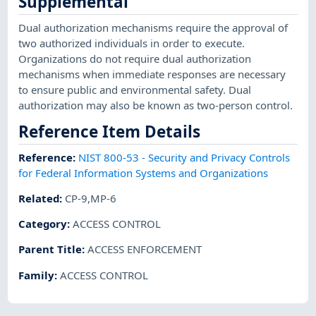
Supplemental
Dual authorization mechanisms require the approval of
two authorized individuals in order to execute.
Organizations do not require dual authorization
mechanisms when immediate responses are necessary
to ensure public and environmental safety. Dual
authorization may also be known as two-person control.
Reference Item Details
Reference
:
NIST 800-53 - Security and Privacy Controls
for Federal Information Systems and Organizations
Related
:
CP-9,MP-6
Category
:
ACCESS CONTROL
Parent Title
:
ACCESS ENFORCEMENT
Family
:
ACCESS CONTROL