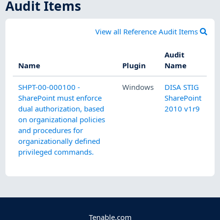
Audit Items
View all Reference Audit Items
Audit
Name
Plugin
Name
SHPT-00-000100 -
Windows
DISA STIG
SharePoint must enforce
SharePoint
dual authorization, based
2010 v1r9
on organizational policies
and procedures for
organizationally defined
privileged commands.
Tenable.com