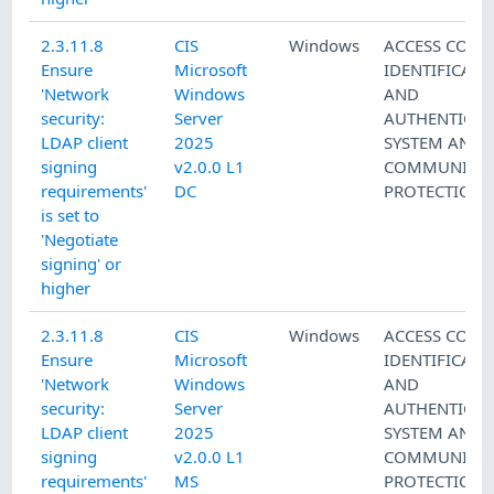
2.3.11.8
CIS
Windows
ACCESS CONT
Ensure
Microsoft
IDENTIFICATI
'Network
Windows
AND
security:
Server
AUTHENTICAT
LDAP client
2025
SYSTEM AND
signing
v2.0.0 L1
COMMUNICAT
requirements'
DC
PROTECTION
is set to
'Negotiate
signing' or
higher
2.3.11.8
CIS
Windows
ACCESS CONT
Ensure
Microsoft
IDENTIFICATI
'Network
Windows
AND
security:
Server
AUTHENTICAT
LDAP client
2025
SYSTEM AND
signing
v2.0.0 L1
COMMUNICAT
requirements'
MS
PROTECTION