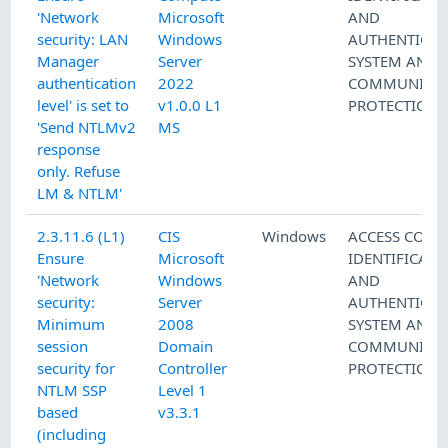
'Network
Microsoft
AND
security: LAN
Windows
AUTHENTICAT
Manager
Server
SYSTEM AND
authentication
2022
COMMUNICAT
level' is set to
v1.0.0 L1
PROTECTION
'Send NTLMv2
MS
response
only. Refuse
LM & NTLM'
2.3.11.6 (L1)
CIS
Windows
ACCESS CONT
Ensure
Microsoft
IDENTIFICATI
'Network
Windows
AND
security:
Server
AUTHENTICAT
Minimum
2008
SYSTEM AND
session
Domain
COMMUNICAT
security for
Controller
PROTECTION
NTLM SSP
Level 1
based
v3.3.1
(including