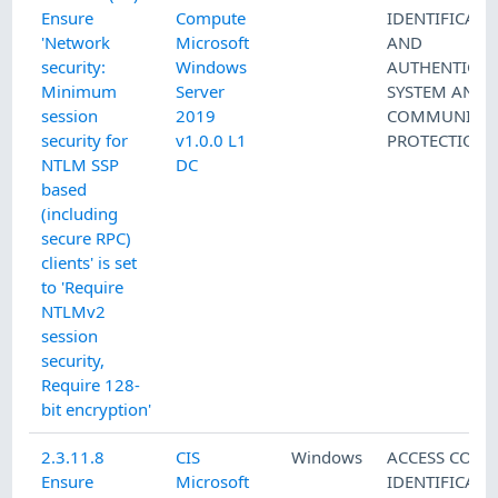
Ensure
Compute
IDENTIFICATI
'Network
Microsoft
AND
security:
Windows
AUTHENTICAT
Minimum
Server
SYSTEM AND
session
2019
COMMUNICAT
security for
v1.0.0 L1
PROTECTION
NTLM SSP
DC
based
(including
secure RPC)
clients' is set
to 'Require
NTLMv2
session
security,
Require 128-
bit encryption'
2.3.11.8
CIS
Windows
ACCESS CONT
Ensure
Microsoft
IDENTIFICATI