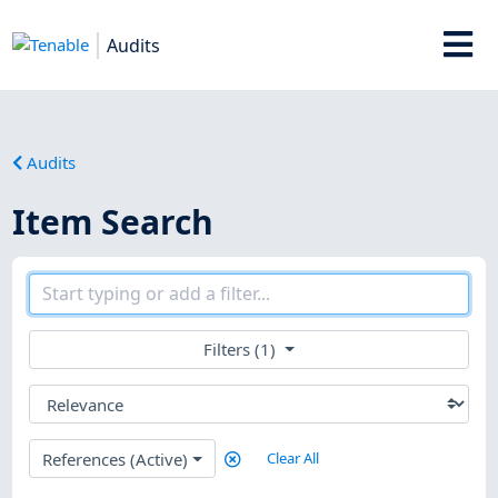
Audits
Audits
Item Search
Filters (1)
References (Active)
Clear All