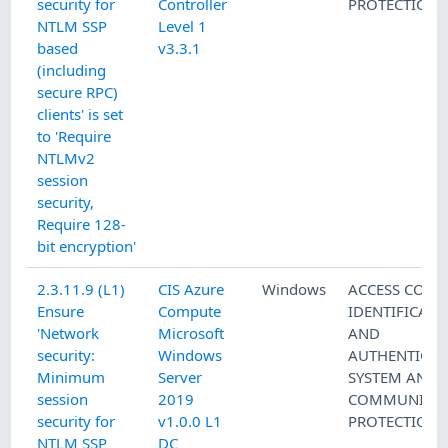
security for
Controller
PROTECTION
NTLM SSP
Level 1
based
v3.3.1
(including
secure RPC)
clients' is set
to 'Require
NTLMv2
session
security,
Require 128-
bit encryption'
2.3.11.9 (L1)
CIS Azure
Windows
ACCESS CONT
Ensure
Compute
IDENTIFICATI
'Network
Microsoft
AND
security:
Windows
AUTHENTICAT
Minimum
Server
SYSTEM AND
session
2019
COMMUNICAT
security for
v1.0.0 L1
PROTECTION
NTLM SSP
DC