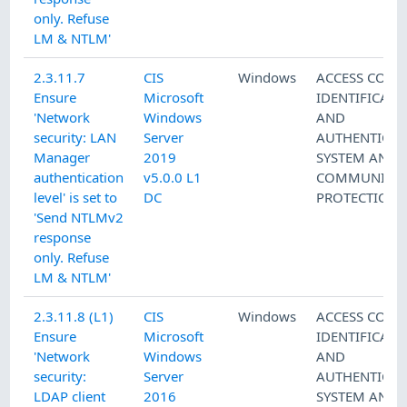
only. Refuse
LM & NTLM'
2.3.11.7
CIS
Windows
ACCESS CONT
Ensure
Microsoft
IDENTIFICATI
'Network
Windows
AND
security: LAN
Server
AUTHENTICAT
Manager
2019
SYSTEM AND
authentication
v5.0.0 L1
COMMUNICAT
level' is set to
DC
PROTECTION
'Send NTLMv2
response
only. Refuse
LM & NTLM'
2.3.11.8 (L1)
CIS
Windows
ACCESS CONT
Ensure
Microsoft
IDENTIFICATI
'Network
Windows
AND
security:
Server
AUTHENTICAT
LDAP client
2016
SYSTEM AND