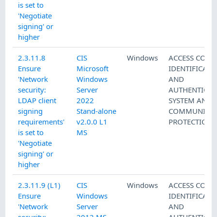
is set to
'Negotiate
signing' or
higher
2.3.11.8
CIS
Windows
ACCESS CONT
Ensure
Microsoft
IDENTIFICATI
'Network
Windows
AND
security:
Server
AUTHENTICAT
LDAP client
2022
SYSTEM AND
signing
Stand-alone
COMMUNICAT
requirements'
v2.0.0 L1
PROTECTION
is set to
MS
'Negotiate
signing' or
higher
2.3.11.9 (L1)
CIS
Windows
ACCESS CONT
Ensure
Windows
IDENTIFICATI
'Network
Server
AND