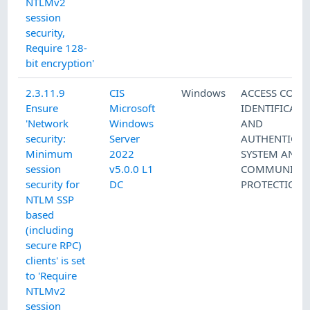
NTLMv2
session
security,
Require 128-
bit encryption'
2.3.11.9
CIS
Windows
ACCESS CONT
Ensure
Microsoft
IDENTIFICATI
'Network
Windows
AND
security:
Server
AUTHENTICAT
Minimum
2022
SYSTEM AND
session
v5.0.0 L1
COMMUNICAT
security for
DC
PROTECTION
NTLM SSP
based
(including
secure RPC)
clients' is set
to 'Require
NTLMv2
session