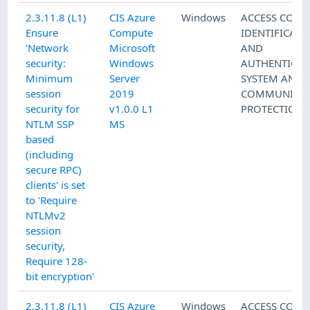
2.3.11.8 (L1)
CIS Azure
Windows
ACCESS CONT
Ensure
Compute
IDENTIFICATI
'Network
Microsoft
AND
security:
Windows
AUTHENTICAT
Minimum
Server
SYSTEM AND
session
2019
COMMUNICAT
security for
v1.0.0 L1
PROTECTION
NTLM SSP
MS
based
(including
secure RPC)
clients' is set
to 'Require
NTLMv2
session
security,
Require 128-
bit encryption'
2.3.11.8 (L1)
CIS Azure
Windows
ACCESS CONT