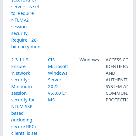
servers' is set
to 'Require
NTLMv2
session
security,
Require 128-
bit encryption'
2.3.11.9
CIS
Windows
ACCESS CONT
Ensure
Microsoft
IDENTIFICATI
'Network
Windows
AND
security:
Server
AUTHENTICAT
Minimum
2022
SYSTEM AND
session
v5.0.0 L1
COMMUNICAT
security for
MS
PROTECTION
NTLM SSP
based
(including
secure RPC)
clients' is set