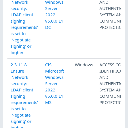
'Network
Windows
AND
security:
Server
AUTHENTICAT
LDAP client
2022
SYSTEM AND
signing
v5.0.0 L1
COMMUNICAT
requirements'
DC
PROTECTION
is set to
'Negotiate
signing' or
higher
2.3.11.8
CIS
Windows
ACCESS CONT
Ensure
Microsoft
IDENTIFICATI
'Network
Windows
AND
security:
Server
AUTHENTICAT
LDAP client
2022
SYSTEM AND
signing
v5.0.0 L1
COMMUNICAT
requirements'
MS
PROTECTION
is set to
'Negotiate
signing' or
higher