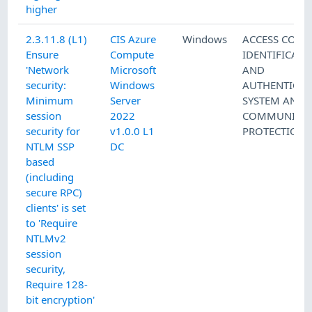
higher
2.3.11.8 (L1)
CIS Azure
Windows
ACCESS CONT
Ensure
Compute
IDENTIFICATI
'Network
Microsoft
AND
security:
Windows
AUTHENTICAT
Minimum
Server
SYSTEM AND
session
2022
COMMUNICAT
security for
v1.0.0 L1
PROTECTION
NTLM SSP
DC
based
(including
secure RPC)
clients' is set
to 'Require
NTLMv2
session
security,
Require 128-
bit encryption'