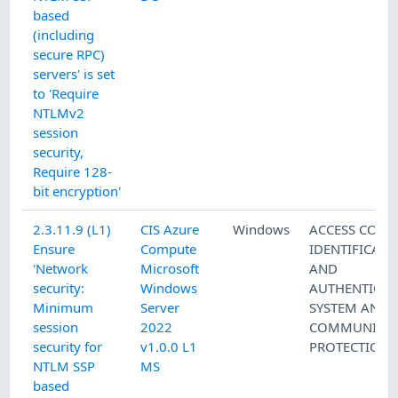
based
(including
secure RPC)
servers' is set
to 'Require
NTLMv2
session
security,
Require 128-
bit encryption'
2.3.11.9 (L1)
CIS Azure
Windows
ACCESS CONT
Ensure
Compute
IDENTIFICATI
'Network
Microsoft
AND
security:
Windows
AUTHENTICAT
Minimum
Server
SYSTEM AND
session
2022
COMMUNICAT
security for
v1.0.0 L1
PROTECTION
NTLM SSP
MS
based