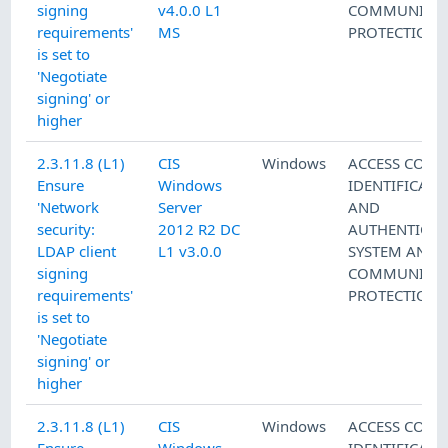
signing
v4.0.0 L1
COMMUNICAT
requirements'
MS
PROTECTION
is set to
'Negotiate
signing' or
higher
2.3.11.8 (L1)
CIS
Windows
ACCESS CONT
Ensure
Windows
IDENTIFICATI
'Network
Server
AND
security:
2012 R2 DC
AUTHENTICAT
LDAP client
L1 v3.0.0
SYSTEM AND
signing
COMMUNICAT
requirements'
PROTECTION
is set to
'Negotiate
signing' or
higher
2.3.11.8 (L1)
CIS
Windows
ACCESS CONT