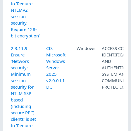
to 'Require
NTLMv2
session
security,
Require 128-
bit encryption'
2.3.11.9
CIS
Windows
ACCESS CONT
Ensure
Microsoft
IDENTIFICATI
'Network
Windows
AND
security:
Server
AUTHENTICAT
Minimum
2025
SYSTEM AND
session
v2.0.0 L1
COMMUNICAT
security for
DC
PROTECTION
NTLM SSP
based
(including
secure RPC)
clients' is set
to 'Require