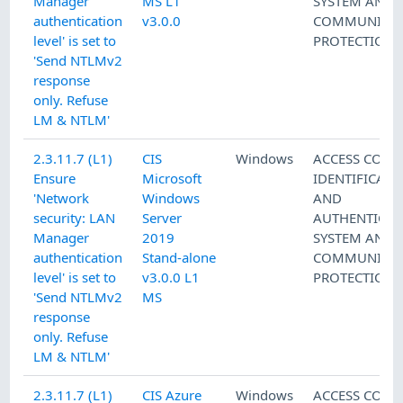
Manager
MS L1
SYSTEM AND
authentication
v3.0.0
COMMUNICAT
level' is set to
PROTECTION
'Send NTLMv2
response
only. Refuse
LM & NTLM'
2.3.11.7 (L1)
CIS
Windows
ACCESS CONT
Ensure
Microsoft
IDENTIFICATI
'Network
Windows
AND
security: LAN
Server
AUTHENTICAT
Manager
2019
SYSTEM AND
authentication
Stand-alone
COMMUNICAT
level' is set to
v3.0.0 L1
PROTECTION
'Send NTLMv2
MS
response
only. Refuse
LM & NTLM'
2.3.11.7 (L1)
CIS Azure
Windows
ACCESS CONT