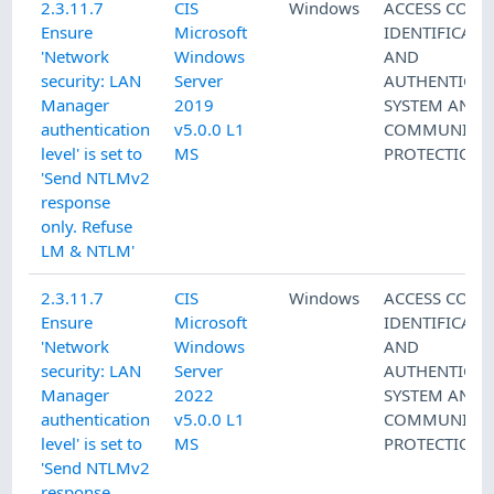
2.3.11.7
CIS
Windows
ACCESS CONT
Ensure
Microsoft
IDENTIFICATI
'Network
Windows
AND
security: LAN
Server
AUTHENTICAT
Manager
2019
SYSTEM AND
authentication
v5.0.0 L1
COMMUNICAT
level' is set to
MS
PROTECTION
'Send NTLMv2
response
only. Refuse
LM & NTLM'
2.3.11.7
CIS
Windows
ACCESS CONT
Ensure
Microsoft
IDENTIFICATI
'Network
Windows
AND
security: LAN
Server
AUTHENTICAT
Manager
2022
SYSTEM AND
authentication
v5.0.0 L1
COMMUNICAT
level' is set to
MS
PROTECTION
'Send NTLMv2
response