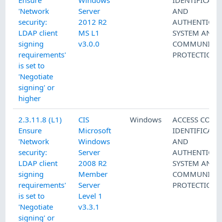
Ensure
Windows
IDENTIFICATI
'Network
Server
AND
security:
2012 R2
AUTHENTICAT
LDAP client
MS L1
SYSTEM AND
signing
v3.0.0
COMMUNICAT
requirements'
PROTECTION
is set to
'Negotiate
signing' or
higher
2.3.11.8 (L1)
CIS
Windows
ACCESS CONT
Ensure
Microsoft
IDENTIFICATI
'Network
Windows
AND
security:
Server
AUTHENTICAT
LDAP client
2008 R2
SYSTEM AND
signing
Member
COMMUNICAT
requirements'
Server
PROTECTION
is set to
Level 1
'Negotiate
v3.3.1
signing' or