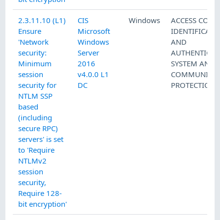
2.3.11.10 (L1)
CIS
Windows
ACCESS CONT
Ensure
Microsoft
IDENTIFICATI
'Network
Windows
AND
security:
Server
AUTHENTICAT
Minimum
2016
SYSTEM AND
session
v4.0.0 L1
COMMUNICAT
security for
DC
PROTECTION
NTLM SSP
based
(including
secure RPC)
servers' is set
to 'Require
NTLMv2
session
security,
Require 128-
bit encryption'