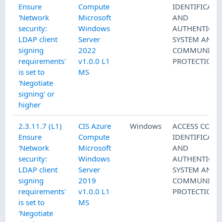
Ensure
Compute
IDENTIFICATI
'Network
Microsoft
AND
security:
Windows
AUTHENTICAT
LDAP client
Server
SYSTEM AND
signing
2022
COMMUNICAT
requirements'
v1.0.0 L1
PROTECTION
is set to
MS
'Negotiate
signing' or
higher
2.3.11.7 (L1)
CIS Azure
Windows
ACCESS CONT
Ensure
Compute
IDENTIFICATI
'Network
Microsoft
AND
security:
Windows
AUTHENTICAT
LDAP client
Server
SYSTEM AND
signing
2019
COMMUNICAT
requirements'
v1.0.0 L1
PROTECTION
is set to
MS
'Negotiate