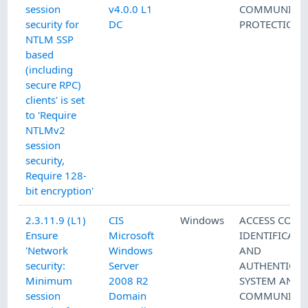
session
v4.0.0 L1
COMMUNICAT
security for
DC
PROTECTION
NTLM SSP
based
(including
secure RPC)
clients' is set
to 'Require
NTLMv2
session
security,
Require 128-
bit encryption'
2.3.11.9 (L1)
CIS
Windows
ACCESS CONT
Ensure
Microsoft
IDENTIFICATI
'Network
Windows
AND
security:
Server
AUTHENTICAT
Minimum
2008 R2
SYSTEM AND
session
Domain
COMMUNICAT