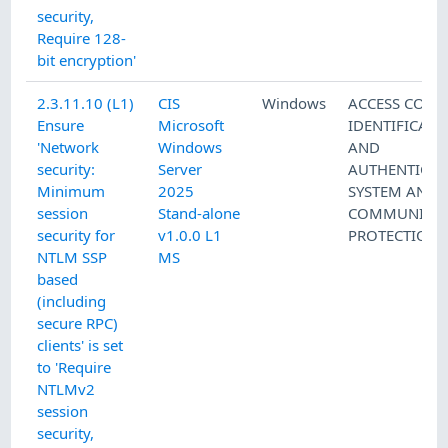
security,
Require 128-
bit encryption'
2.3.11.10 (L1)
CIS
Windows
ACCESS CONT
Ensure
Microsoft
IDENTIFICATI
'Network
Windows
AND
security:
Server
AUTHENTICAT
Minimum
2025
SYSTEM AND
session
Stand-alone
COMMUNICAT
security for
v1.0.0 L1
PROTECTION
NTLM SSP
MS
based
(including
secure RPC)
clients' is set
to 'Require
NTLMv2
session
security,