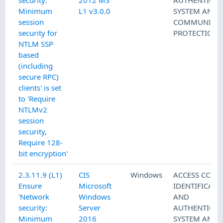
security:
2012 MS
AUTHENTICAT
Minimum
L1 v3.0.0
SYSTEM AND
session
COMMUNICAT
security for
PROTECTION
NTLM SSP
based
(including
secure RPC)
clients' is set
to 'Require
NTLMv2
session
security,
Require 128-
bit encryption'
2.3.11.9 (L1)
CIS
Windows
ACCESS CONT
Ensure
Microsoft
IDENTIFICATI
'Network
Windows
AND
security:
Server
AUTHENTICAT
Minimum
2016
SYSTEM AND