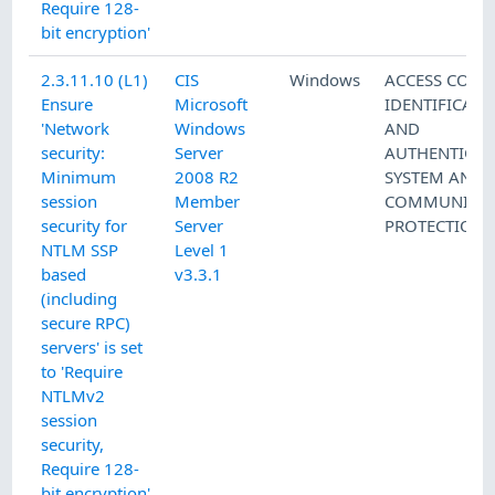
Require 128-
bit encryption'
2.3.11.10 (L1)
CIS
Windows
ACCESS CONT
Ensure
Microsoft
IDENTIFICATI
'Network
Windows
AND
security:
Server
AUTHENTICAT
Minimum
2008 R2
SYSTEM AND
session
Member
COMMUNICAT
security for
Server
PROTECTION
NTLM SSP
Level 1
based
v3.3.1
(including
secure RPC)
servers' is set
to 'Require
NTLMv2
session
security,
Require 128-
bit encryption'