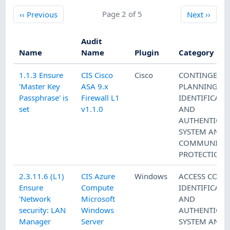
Previous
Page 2 of 5
Next
‹‹
Previous
Next
››
Audit
Name
Name
Plugin
Category
1.1.3 Ensure
CIS Cisco
Cisco
CONTINGENC
'Master Key
ASA 9.x
PLANNING
,
Passphrase' is
Firewall L1
IDENTIFICATI
set
v1.1.0
AND
AUTHENTICAT
SYSTEM AND
COMMUNICAT
PROTECTION
2.3.11.6 (L1)
CIS Azure
Windows
ACCESS CONT
Ensure
Compute
IDENTIFICATI
'Network
Microsoft
AND
security: LAN
Windows
AUTHENTICAT
Manager
Server
SYSTEM AND