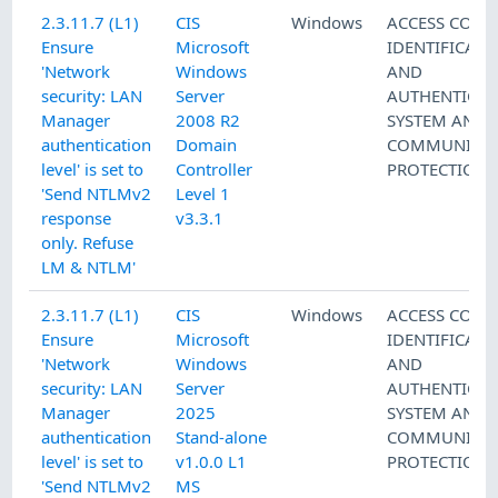
2.3.11.7 (L1)
CIS
Windows
ACCESS CONT
Ensure
Microsoft
IDENTIFICATI
'Network
Windows
AND
security: LAN
Server
AUTHENTICAT
Manager
2008 R2
SYSTEM AND
authentication
Domain
COMMUNICAT
level' is set to
Controller
PROTECTION
'Send NTLMv2
Level 1
response
v3.3.1
only. Refuse
LM & NTLM'
2.3.11.7 (L1)
CIS
Windows
ACCESS CONT
Ensure
Microsoft
IDENTIFICATI
'Network
Windows
AND
security: LAN
Server
AUTHENTICAT
Manager
2025
SYSTEM AND
authentication
Stand-alone
COMMUNICAT
level' is set to
v1.0.0 L1
PROTECTION
'Send NTLMv2
MS