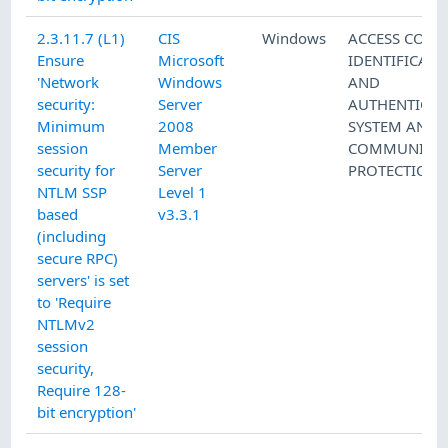
2.3.11.7 (L1)
CIS
Windows
ACCESS CONT
Ensure
Microsoft
IDENTIFICATI
'Network
Windows
AND
security:
Server
AUTHENTICAT
Minimum
2008
SYSTEM AND
session
Member
COMMUNICAT
security for
Server
PROTECTION
NTLM SSP
Level 1
based
v3.3.1
(including
secure RPC)
servers' is set
to 'Require
NTLMv2
session
security,
Require 128-
bit encryption'