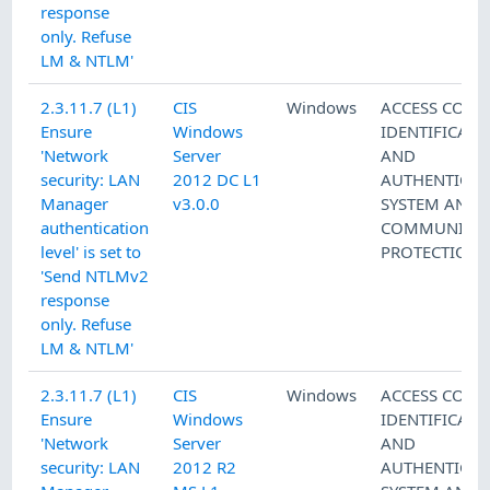
response
only. Refuse
LM & NTLM'
2.3.11.7 (L1)
CIS
Windows
ACCESS CONT
Ensure
Windows
IDENTIFICATI
'Network
Server
AND
security: LAN
2012 DC L1
AUTHENTICAT
Manager
v3.0.0
SYSTEM AND
authentication
COMMUNICAT
level' is set to
PROTECTION
'Send NTLMv2
response
only. Refuse
LM & NTLM'
2.3.11.7 (L1)
CIS
Windows
ACCESS CONT
Ensure
Windows
IDENTIFICATI
'Network
Server
AND
security: LAN
2012 R2
AUTHENTICAT