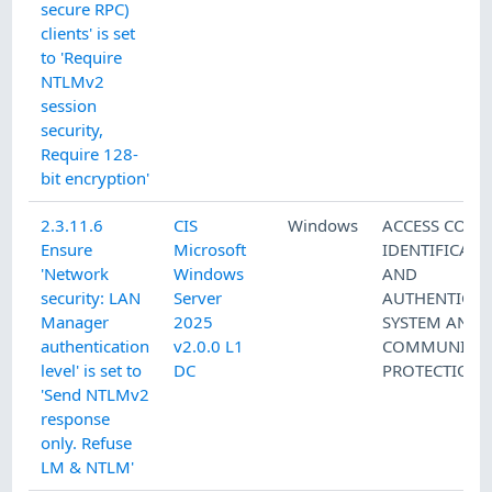
secure RPC)
clients' is set
to 'Require
NTLMv2
session
security,
Require 128-
bit encryption'
2.3.11.6
CIS
Windows
ACCESS CONT
Ensure
Microsoft
IDENTIFICATI
'Network
Windows
AND
security: LAN
Server
AUTHENTICAT
Manager
2025
SYSTEM AND
authentication
v2.0.0 L1
COMMUNICAT
level' is set to
DC
PROTECTION
'Send NTLMv2
response
only. Refuse
LM & NTLM'