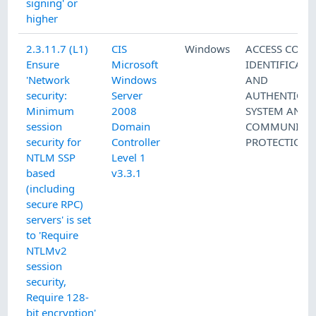
signing' or
higher
2.3.11.7 (L1)
CIS
Windows
ACCESS CONT
Ensure
Microsoft
IDENTIFICATI
'Network
Windows
AND
security:
Server
AUTHENTICAT
Minimum
2008
SYSTEM AND
session
Domain
COMMUNICAT
security for
Controller
PROTECTION
NTLM SSP
Level 1
based
v3.3.1
(including
secure RPC)
servers' is set
to 'Require
NTLMv2
session
security,
Require 128-
bit encryption'