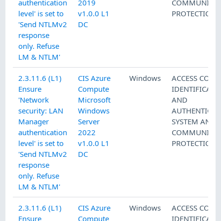
authentication
2019
COMMUNICAT
level' is set to
v1.0.0 L1
PROTECTION
'Send NTLMv2
DC
response
only. Refuse
LM & NTLM'
2.3.11.6 (L1)
CIS Azure
Windows
ACCESS CONT
Ensure
Compute
IDENTIFICATI
'Network
Microsoft
AND
security: LAN
Windows
AUTHENTICAT
Manager
Server
SYSTEM AND
authentication
2022
COMMUNICAT
level' is set to
v1.0.0 L1
PROTECTION
'Send NTLMv2
DC
response
only. Refuse
LM & NTLM'
2.3.11.6 (L1)
CIS Azure
Windows
ACCESS CONT
Ensure
Compute
IDENTIFICATI