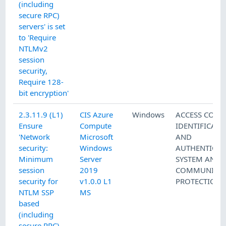
(including
secure RPC)
servers' is set
to 'Require
NTLMv2
session
security,
Require 128-
bit encryption'
2.3.11.9 (L1)
CIS Azure
Windows
ACCESS CONT
Ensure
Compute
IDENTIFICATI
'Network
Microsoft
AND
security:
Windows
AUTHENTICAT
Minimum
Server
SYSTEM AND
session
2019
COMMUNICAT
security for
v1.0.0 L1
PROTECTION
NTLM SSP
MS
based
(including
secure RPC)