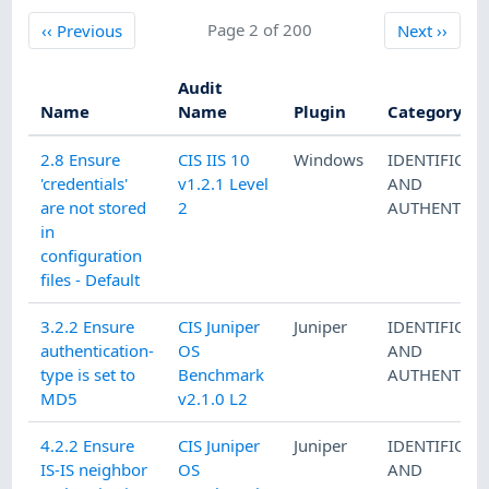
Previous
Page 2 of 200
Next
‹‹
Previous
Next
››
Audit
Name
Name
Plugin
Category
2.8 Ensure
CIS IIS 10
Windows
IDENTIFICAT
'credentials'
v1.2.1 Level
AND
are not stored
2
AUTHENTICA
in
configuration
files - Default
3.2.2 Ensure
CIS Juniper
Juniper
IDENTIFICAT
authentication-
OS
AND
type is set to
Benchmark
AUTHENTICA
MD5
v2.1.0 L2
4.2.2 Ensure
CIS Juniper
Juniper
IDENTIFICAT
IS-IS neighbor
OS
AND