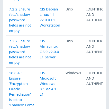
7.2.2 Ensure
CIS Debian
Unix
IDENTIFICAT
/etc/shadow
Linux 11
AND
password
v2.0.0 L1
AUTHENTICA
fields are not
Workstation
empty
7.2.2 Ensure
CIS
Unix
IDENTIFICAT
/etc/shadow
AlmaLinux
AND
password
OS 9 v2.0.0
AUTHENTICA
fields are not
L1 Server
empty
18.8.4.1
CIS
Windows
IDENTIFICAT
Ensure
Microsoft
AND
'Encryption
Windows
AUTHENTICA
Oracle
8.1 v2.4.1
Remediation'
L1
is set to
'Enabled: Force