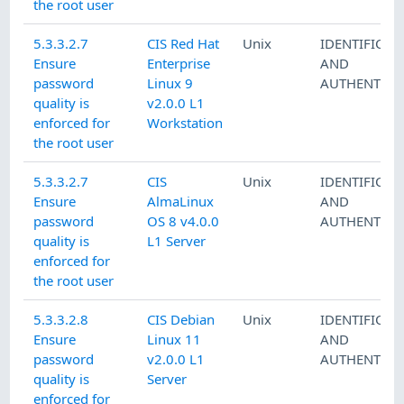
the root user
5.3.3.2.7
CIS Red Hat
Unix
IDENTIFICAT
Ensure
Enterprise
AND
password
Linux 9
AUTHENTICA
quality is
v2.0.0 L1
enforced for
Workstation
the root user
5.3.3.2.7
CIS
Unix
IDENTIFICAT
Ensure
AlmaLinux
AND
password
OS 8 v4.0.0
AUTHENTICA
quality is
L1 Server
enforced for
the root user
5.3.3.2.8
CIS Debian
Unix
IDENTIFICAT
Ensure
Linux 11
AND
password
v2.0.0 L1
AUTHENTICA
quality is
Server
enforced for