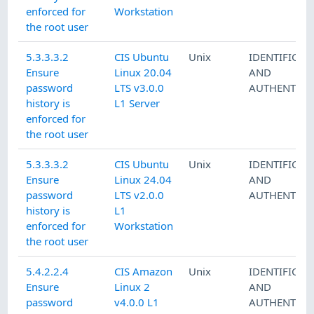
enforced for
Workstation
the root user
5.3.3.3.2
CIS Ubuntu
Unix
IDENTIFICAT
Ensure
Linux 20.04
AND
password
LTS v3.0.0
AUTHENTICA
history is
L1 Server
enforced for
the root user
5.3.3.3.2
CIS Ubuntu
Unix
IDENTIFICAT
Ensure
Linux 24.04
AND
password
LTS v2.0.0
AUTHENTICA
history is
L1
enforced for
Workstation
the root user
5.4.2.2.4
CIS Amazon
Unix
IDENTIFICAT
Ensure
Linux 2
AND
password
v4.0.0 L1
AUTHENTICA