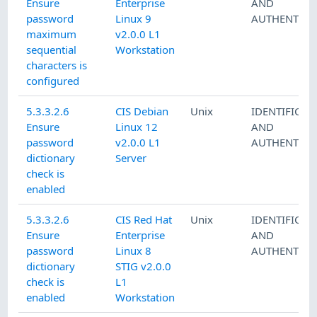
Ensure
Enterprise
AND
password
Linux 9
AUTHENTICA
maximum
v2.0.0 L1
sequential
Workstation
characters is
configured
5.3.3.2.6
CIS Debian
Unix
IDENTIFICAT
Ensure
Linux 12
AND
password
v2.0.0 L1
AUTHENTICA
dictionary
Server
check is
enabled
5.3.3.2.6
CIS Red Hat
Unix
IDENTIFICAT
Ensure
Enterprise
AND
password
Linux 8
AUTHENTICA
dictionary
STIG v2.0.0
check is
L1
enabled
Workstation