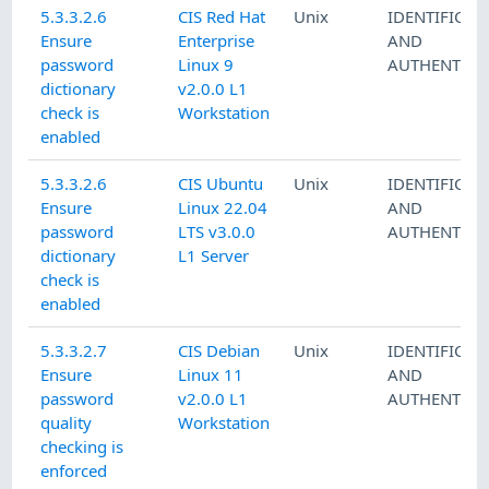
5.3.3.2.6
CIS Red Hat
Unix
IDENTIFICAT
Ensure
Enterprise
AND
password
Linux 9
AUTHENTICA
dictionary
v2.0.0 L1
check is
Workstation
enabled
5.3.3.2.6
CIS Ubuntu
Unix
IDENTIFICAT
Ensure
Linux 22.04
AND
password
LTS v3.0.0
AUTHENTICA
dictionary
L1 Server
check is
enabled
5.3.3.2.7
CIS Debian
Unix
IDENTIFICAT
Ensure
Linux 11
AND
password
v2.0.0 L1
AUTHENTICA
quality
Workstation
checking is
enforced