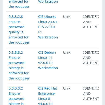
enforced for
Workstation
the root user
5.3.3.2.8
CIS Ubuntu
Unix
IDENTIFICAT
Ensure
Linux 24.04
AND
password
LTS v2.0.0
AUTHENTICA
quality is
L1
enforced for
Workstation
the root user
5.3.3.3.2
CIS Debian
Unix
IDENTIFICAT
Ensure
Linux 11
AND
password
v2.0.0 L1
AUTHENTICA
history is
Workstation
enforced for
the root user
5.3.3.3.2
CIS Red Hat
Unix
IDENTIFICAT
Ensure
Enterprise
AND
password
Linux 8
AUTHENTICA
history is
v4.0.0 L1