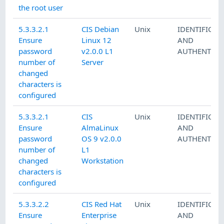
the root user
5.3.3.2.1
CIS Debian
Unix
IDENTIFICAT
Ensure
Linux 12
AND
password
v2.0.0 L1
AUTHENTICA
number of
Server
changed
characters is
configured
5.3.3.2.1
CIS
Unix
IDENTIFICAT
Ensure
AlmaLinux
AND
password
OS 9 v2.0.0
AUTHENTICA
number of
L1
changed
Workstation
characters is
configured
5.3.3.2.2
CIS Red Hat
Unix
IDENTIFICAT
Ensure
Enterprise
AND