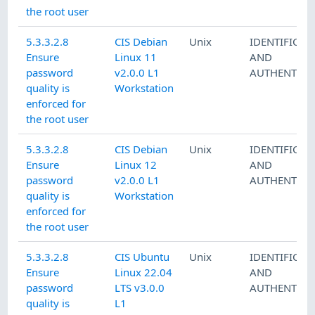
the root user
5.3.3.2.8
CIS Debian
Unix
IDENTIFICAT
Ensure
Linux 11
AND
password
v2.0.0 L1
AUTHENTICA
quality is
Workstation
enforced for
the root user
5.3.3.2.8
CIS Debian
Unix
IDENTIFICAT
Ensure
Linux 12
AND
password
v2.0.0 L1
AUTHENTICA
quality is
Workstation
enforced for
the root user
5.3.3.2.8
CIS Ubuntu
Unix
IDENTIFICAT
Ensure
Linux 22.04
AND
password
LTS v3.0.0
AUTHENTICA
quality is
L1