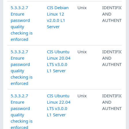
5.3.3.2.7
CIS Debian
Unix
IDENTIFICAT
Ensure
Linux 12
AND
password
v2.0.0 L1
AUTHENTICA
quality
Server
checking is
enforced
5.3.3.2.7
CIS Ubuntu
Unix
IDENTIFICAT
Ensure
Linux 20.04
AND
password
LTS v3.0.0
AUTHENTICA
quality
L1 Server
checking is
enforced
5.3.3.2.7
CIS Ubuntu
Unix
IDENTIFICAT
Ensure
Linux 22.04
AND
password
LTS v3.0.0
AUTHENTICA
quality
L1 Server
checking is
enforced