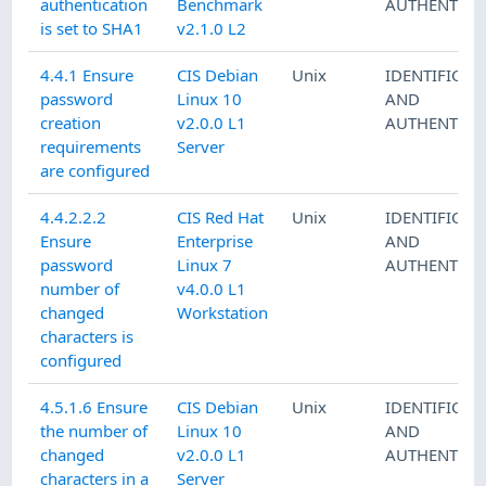
authentication
Benchmark
AUTHENTICA
is set to SHA1
v2.1.0 L2
4.4.1 Ensure
CIS Debian
Unix
IDENTIFICAT
password
Linux 10
AND
creation
v2.0.0 L1
AUTHENTICA
requirements
Server
are configured
4.4.2.2.2
CIS Red Hat
Unix
IDENTIFICAT
Ensure
Enterprise
AND
password
Linux 7
AUTHENTICA
number of
v4.0.0 L1
changed
Workstation
characters is
configured
4.5.1.6 Ensure
CIS Debian
Unix
IDENTIFICAT
the number of
Linux 10
AND
changed
v2.0.0 L1
AUTHENTICA
characters in a
Server