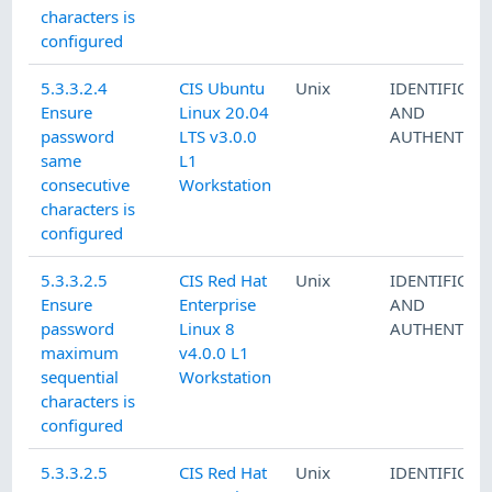
characters is
configured
5.3.3.2.4
CIS Ubuntu
Unix
IDENTIFICAT
Ensure
Linux 20.04
AND
password
LTS v3.0.0
AUTHENTICA
same
L1
consecutive
Workstation
characters is
configured
5.3.3.2.5
CIS Red Hat
Unix
IDENTIFICAT
Ensure
Enterprise
AND
password
Linux 8
AUTHENTICA
maximum
v4.0.0 L1
sequential
Workstation
characters is
configured
5.3.3.2.5
CIS Red Hat
Unix
IDENTIFICAT