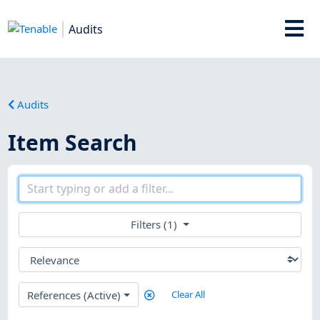
Audits
Audits
Item Search
Filters (1)
References (Active)
Clear All