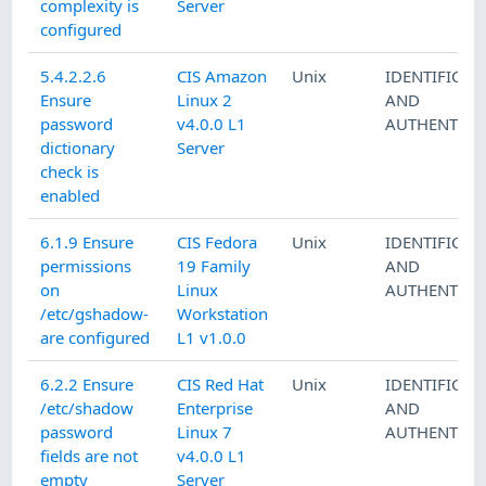
complexity is
Server
configured
5.4.2.2.6
CIS Amazon
Unix
IDENTIFICAT
Ensure
Linux 2
AND
password
v4.0.0 L1
AUTHENTICA
dictionary
Server
check is
enabled
6.1.9 Ensure
CIS Fedora
Unix
IDENTIFICAT
permissions
19 Family
AND
on
Linux
AUTHENTICA
/etc/gshadow-
Workstation
are configured
L1 v1.0.0
6.2.2 Ensure
CIS Red Hat
Unix
IDENTIFICAT
/etc/shadow
Enterprise
AND
password
Linux 7
AUTHENTICA
fields are not
v4.0.0 L1
empty
Server