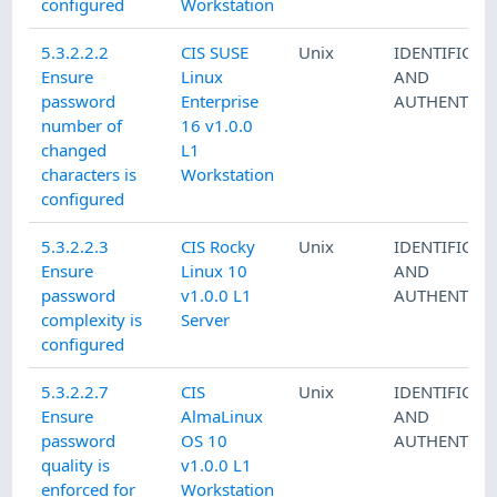
configured
Workstation
5.3.2.2.2
CIS SUSE
Unix
IDENTIFICAT
Ensure
Linux
AND
password
Enterprise
AUTHENTICA
number of
16 v1.0.0
changed
L1
characters is
Workstation
configured
5.3.2.2.3
CIS Rocky
Unix
IDENTIFICAT
Ensure
Linux 10
AND
password
v1.0.0 L1
AUTHENTICA
complexity is
Server
configured
5.3.2.2.7
CIS
Unix
IDENTIFICAT
Ensure
AlmaLinux
AND
password
OS 10
AUTHENTICA
quality is
v1.0.0 L1
enforced for
Workstation