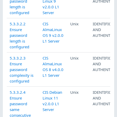
password
Linux 9
AUTHENTICA
length is
v2.0.0 L1
configured
Server
5.3.3.2.2
CIS
Unix
IDENTIFICAT
Ensure
AlmaLinux
AND
password
OS 9 v2.0.0
AUTHENTICA
length is
L1 Server
configured
5.3.3.2.3
CIS
Unix
IDENTIFICAT
Ensure
AlmaLinux
AND
password
OS 8 v4.0.0
AUTHENTICA
complexity is
L1 Server
configured
5.3.3.2.4
CIS Debian
Unix
IDENTIFICAT
Ensure
Linux 11
AND
password
v2.0.0 L1
AUTHENTICA
same
Server
consecutive