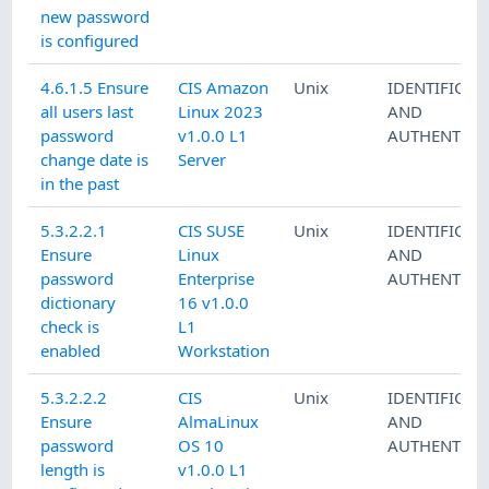
new password
is configured
4.6.1.5 Ensure
CIS Amazon
Unix
IDENTIFICAT
all users last
Linux 2023
AND
password
v1.0.0 L1
AUTHENTICA
change date is
Server
in the past
5.3.2.2.1
CIS SUSE
Unix
IDENTIFICAT
Ensure
Linux
AND
password
Enterprise
AUTHENTICA
dictionary
16 v1.0.0
check is
L1
enabled
Workstation
5.3.2.2.2
CIS
Unix
IDENTIFICAT
Ensure
AlmaLinux
AND
password
OS 10
AUTHENTICA
length is
v1.0.0 L1