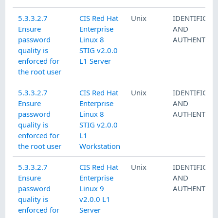
5.3.3.2.7
CIS Red Hat
Unix
IDENTIFICAT
Ensure
Enterprise
AND
password
Linux 8
AUTHENTICA
quality is
STIG v2.0.0
enforced for
L1 Server
the root user
5.3.3.2.7
CIS Red Hat
Unix
IDENTIFICAT
Ensure
Enterprise
AND
password
Linux 8
AUTHENTICA
quality is
STIG v2.0.0
enforced for
L1
the root user
Workstation
5.3.3.2.7
CIS Red Hat
Unix
IDENTIFICAT
Ensure
Enterprise
AND
password
Linux 9
AUTHENTICA
quality is
v2.0.0 L1
enforced for
Server