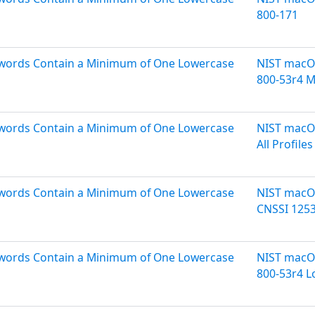
800-171
sswords Contain a Minimum of One Lowercase
NIST macOS
800-53r4 
sswords Contain a Minimum of One Lowercase
NIST macOS
All Profiles
sswords Contain a Minimum of One Lowercase
NIST macOS
CNSSI 125
sswords Contain a Minimum of One Lowercase
NIST macOS
800-53r4 