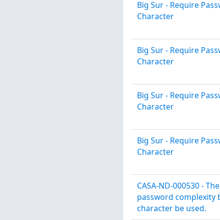
Big Sur - Require Pa
Character
Big Sur - Require Pa
Character
Big Sur - Require Pa
Character
Big Sur - Require Pa
Character
CASA-ND-000530 - The 
password complexity b
character be used.