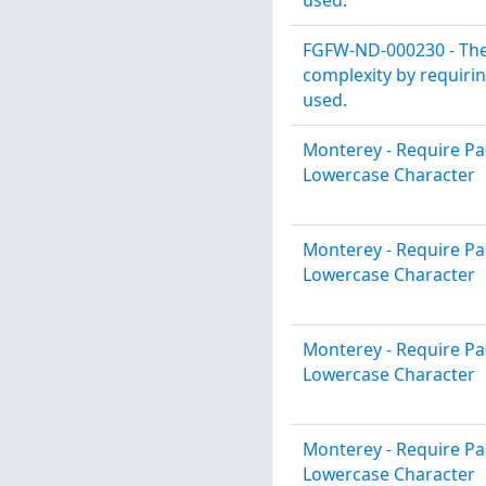
FGFW-ND-000230 - The
complexity by requirin
used.
Monterey - Require P
Lowercase Character
Monterey - Require P
Lowercase Character
Monterey - Require P
Lowercase Character
Monterey - Require P
Lowercase Character