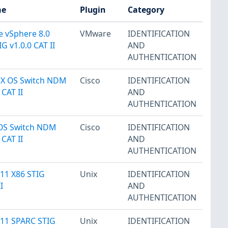
me
Plugin
Category
 vSphere 8.0
VMware
IDENTIFICATION
G v1.0.0 CAT II
AND
AUTHENTICATION
NX OS Switch NDM
Cisco
IDENTIFICATION
 CAT II
AND
AUTHENTICATION
IOS Switch NDM
Cisco
IDENTIFICATION
 CAT II
AND
AUTHENTICATION
 11 X86 STIG
Unix
IDENTIFICATION
I
AND
AUTHENTICATION
s 11 SPARC STIG
Unix
IDENTIFICATION