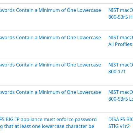
asswords Contain a Minimum of One Lowercase
NIST macOS
800-53r5 H
asswords Contain a Minimum of One Lowercase
NIST macOS
All Profiles
asswords Contain a Minimum of One Lowercase
NIST macOS
800-171
asswords Contain a Minimum of One Lowercase
NIST macOS
800-53r5 
F5 BIG-IP appliance must enforce password
DISA F5 B
g that at least one lowercase character be
STIG v1r2