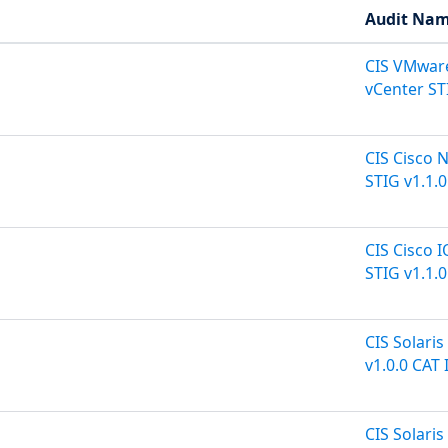
Audit Na
CIS VMware
vCenter STI
CIS Cisco 
STIG v1.1.0
CIS Cisco 
STIG v1.1.0
CIS Solaris
v1.0.0 CAT I
CIS Solari