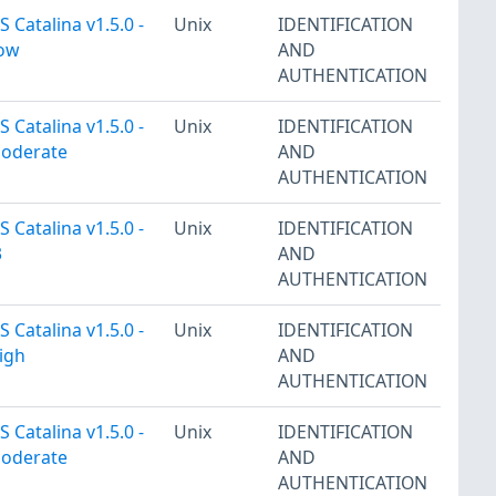
 Catalina v1.5.0 -
Unix
IDENTIFICATION
Low
AND
AUTHENTICATION
 Catalina v1.5.0 -
Unix
IDENTIFICATION
Moderate
AND
AUTHENTICATION
 Catalina v1.5.0 -
Unix
IDENTIFICATION
3
AND
AUTHENTICATION
 Catalina v1.5.0 -
Unix
IDENTIFICATION
igh
AND
AUTHENTICATION
 Catalina v1.5.0 -
Unix
IDENTIFICATION
Moderate
AND
AUTHENTICATION