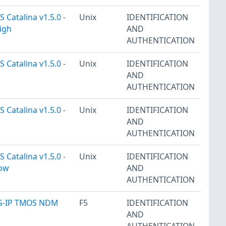
 Catalina v1.5.0 -
Unix
IDENTIFICATION
igh
AND
AUTHENTICATION
 Catalina v1.5.0 -
Unix
IDENTIFICATION
AND
AUTHENTICATION
 Catalina v1.5.0 -
Unix
IDENTIFICATION
AND
AUTHENTICATION
 Catalina v1.5.0 -
Unix
IDENTIFICATION
Low
AND
AUTHENTICATION
IG-IP TMOS NDM
F5
IDENTIFICATION
AND
AUTHENTICATION