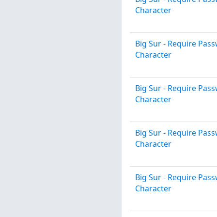
Character
Big Sur - Require Pa
Character
Big Sur - Require Pa
Character
Big Sur - Require Pa
Character
Big Sur - Require Pa
Character