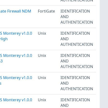
gate Firewall NDM
FortiGate
IDENTIFICATION
AND
AUTHENTICATION
 Monterey v1.0.0
Unix
IDENTIFICATION
 High
AND
AUTHENTICATION
 Monterey v1.0.0
Unix
IDENTIFICATION
53
AND
AUTHENTICATION
 Monterey v1.0.0
Unix
IDENTIFICATION
s
AND
AUTHENTICATION
 Monterey v1.0.0
Unix
IDENTIFICATION
AND