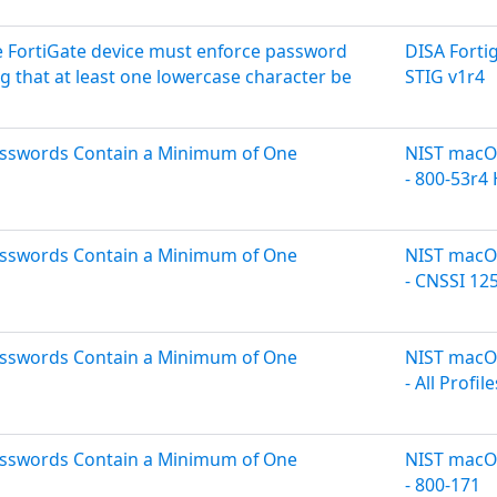
 FortiGate device must enforce password
DISA Forti
g that at least one lowercase character be
STIG v1r4
asswords Contain a Minimum of One
NIST macOS
- 800-53r4
asswords Contain a Minimum of One
NIST macOS
- CNSSI 12
asswords Contain a Minimum of One
NIST macOS
- All Profile
asswords Contain a Minimum of One
NIST macOS
- 800-171