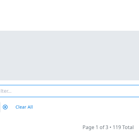
Clear All
Page 1 of 3
•
119 Total