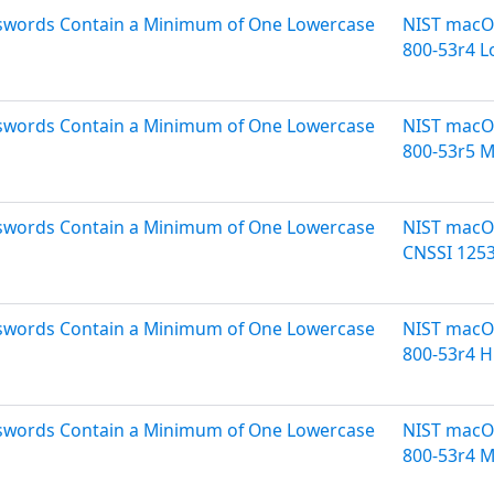
asswords Contain a Minimum of One Lowercase
NIST macOS
800-53r4 
asswords Contain a Minimum of One Lowercase
NIST macOS
800-53r5 
asswords Contain a Minimum of One Lowercase
NIST macOS
CNSSI 125
asswords Contain a Minimum of One Lowercase
NIST macOS
800-53r4 H
asswords Contain a Minimum of One Lowercase
NIST macOS
800-53r4 