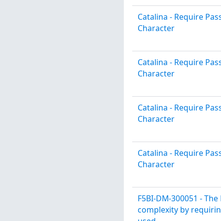
Catalina - Require P
Character
Catalina - Require P
Character
Catalina - Require P
Character
Catalina - Require P
Character
F5BI-DM-300051 - The 
complexity by requirin
used.