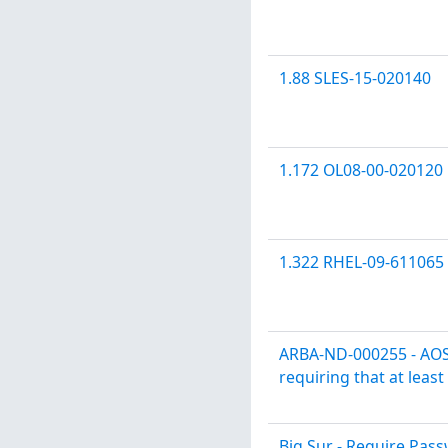
1.88 SLES-15-020140
1.172 OL08-00-020120
1.322 RHEL-09-611065
ARBA-ND-000255 - AOS
requiring that at leas
Big Sur - Require Pa