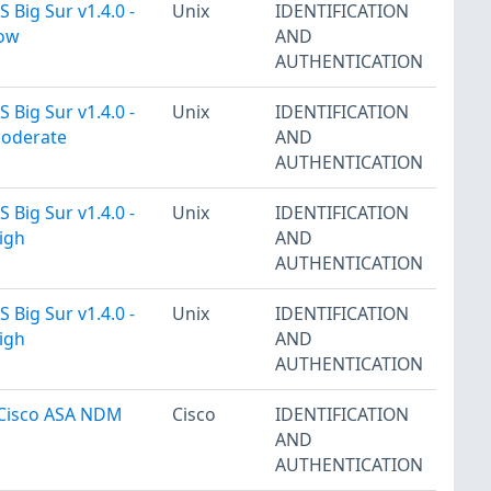
 Big Sur v1.4.0 -
Unix
IDENTIFICATION
Low
AND
AUTHENTICATION
 Big Sur v1.4.0 -
Unix
IDENTIFICATION
Moderate
AND
AUTHENTICATION
 Big Sur v1.4.0 -
Unix
IDENTIFICATION
igh
AND
AUTHENTICATION
 Big Sur v1.4.0 -
Unix
IDENTIFICATION
igh
AND
AUTHENTICATION
 Cisco ASA NDM
Cisco
IDENTIFICATION
AND
AUTHENTICATION