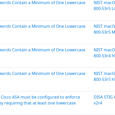
sswords Contain a Minimum of One Lowercase
NIST macOS
800-53r5 
sswords Contain a Minimum of One Lowercase
NIST macOS
800-53r5 
sswords Contain a Minimum of One Lowercase
NIST macOS
800-53r4 H
sswords Contain a Minimum of One Lowercase
NIST macOS
800-53r5 H
Cisco ASA must be configured to enforce
DISA STIG
y requiring that at least one lowercase
v2r4