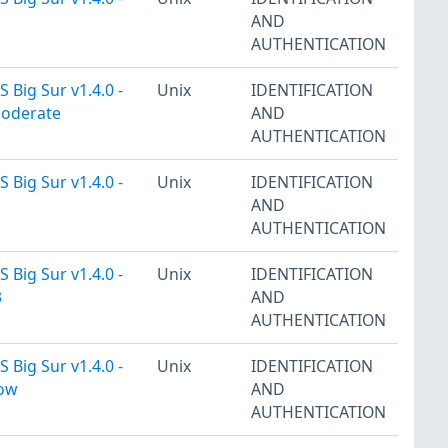
AND
AUTHENTICATION
 Big Sur v1.4.0 -
Unix
IDENTIFICATION
Moderate
AND
AUTHENTICATION
 Big Sur v1.4.0 -
Unix
IDENTIFICATION
AND
AUTHENTICATION
 Big Sur v1.4.0 -
Unix
IDENTIFICATION
3
AND
AUTHENTICATION
 Big Sur v1.4.0 -
Unix
IDENTIFICATION
Low
AND
AUTHENTICATION