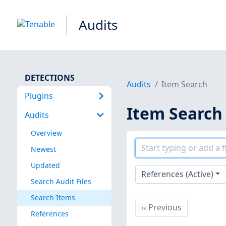
Audits
DETECTIONS
Audits
Item Search
Plugins
Item Search
Audits
Overview
Newest
Updated
References (Active)
Search Audit Files
Search Items
Previous
‹‹
Previous
References