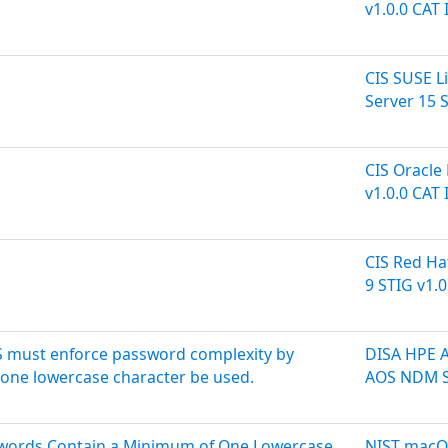
v1.0.0 CAT I
CIS SUSE L
Server 15 S
CIS Oracle 
v1.0.0 CAT I
CIS Red Ha
9 STIG v1.0
 must enforce password complexity by
DISA HPE 
t one lowercase character be used.
AOS NDM S
sswords Contain a Minimum of One Lowercase
NIST macOS