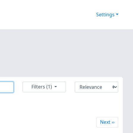
Settings
Filters (1)
Next
Next
››