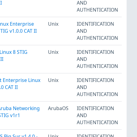
I
AND
AUTHENTICATION
inux Enterprise
Unix
IDENTIFICATION
TIG v1.0.0 CAT II
AND
AUTHENTICATION
Linux 8 STIG
Unix
IDENTIFICATION
II
AND
AUTHENTICATION
t Enterprise Linux
Unix
IDENTIFICATION
.0 CAT II
AND
AUTHENTICATION
Aruba Networking
ArubaOS
IDENTIFICATION
TIG v1r1
AND
AUTHENTICATION
 Big Sur v1.4.0 -
Unix
IDENTIFICATION