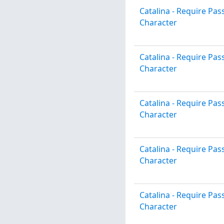
Catalina - Require P
Character
Catalina - Require P
Character
Catalina - Require P
Character
Catalina - Require P
Character
Catalina - Require P
Character