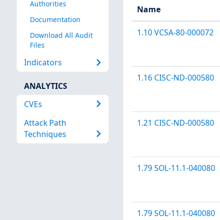
Authorities
Name
Documentation
1.10 VCSA-80-000072
Download All Audit
Files
Indicators
1.16 CISC-ND-000580
ANALYTICS
CVEs
Attack Path
1.21 CISC-ND-000580
Techniques
1.79 SOL-11.1-040080
1.79 SOL-11.1-040080