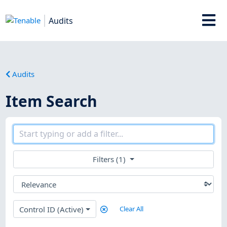
Audits
Audits
Item Search
Filters (1)
Control ID (Active)
Clear All