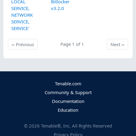
LOCAL
Bitlocker
SERVICE,
v3.2.0
NETWORK
SERVICE,
SERVICE'
Previous
Page 1 of 1
Next
‹‹
Previous
Next
››
Tenable.com
Community & Support
Documentation
Education
©
2026
Tenable®, Inc. All Rights Reserved
Privacy Policy