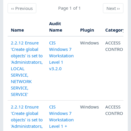
Previous
Page 1 of 1
Next
‹‹
Previous
Next
››
Audit
Name
Name
Plugin
Category
2.2.12 Ensure
CIS
Windows
ACCESS
'Create global
Windows 7
CONTROL
objects' is set to
Workstation
'Administrators,
Level 1
LOCAL
v3.2.0
SERVICE,
NETWORK
SERVICE,
SERVICE'
2.2.12 Ensure
CIS
Windows
ACCESS
'Create global
Windows 7
CONTROL
objects' is set to
Workstation
'Administrators,
Level 1 +