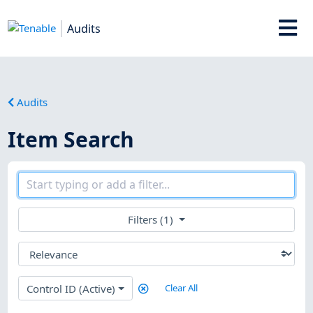
Audits
Audits
Item Search
Filters (1)
Control ID (Active)
Clear All