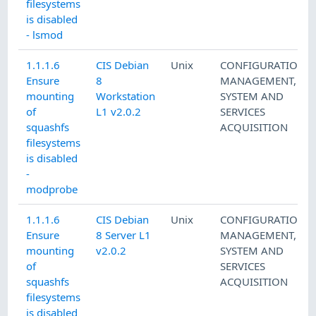
filesystems
is disabled
- lsmod
1.1.1.6
CIS Debian
Unix
CONFIGURATION
Ensure
8
MANAGEMENT
,
mounting
Workstation
SYSTEM AND
of
L1 v2.0.2
SERVICES
squashfs
ACQUISITION
filesystems
is disabled
-
modprobe
1.1.1.6
CIS Debian
Unix
CONFIGURATION
Ensure
8 Server L1
MANAGEMENT
,
mounting
v2.0.2
SYSTEM AND
of
SERVICES
squashfs
ACQUISITION
filesystems
is disabled