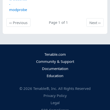
-
modprobe
Previous
Page 1 of 1
Next
‹‹
Previous
Next
››
Tenable.com
Community & Support
Documentation
Education
©
2026
Tenable®, Inc. All Rights Reserved
Privacy Policy
Legal
508 Compliance