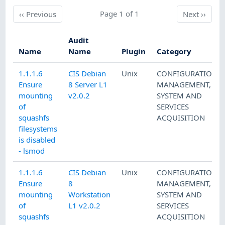
Previous
Page 1 of 1
Next
‹‹
Previous
Next
››
Audit
Name
Name
Plugin
Category
1.1.1.6
CIS Debian
Unix
CONFIGURATION
Ensure
8 Server L1
MANAGEMENT
,
mounting
v2.0.2
SYSTEM AND
of
SERVICES
squashfs
ACQUISITION
filesystems
is disabled
- lsmod
1.1.1.6
CIS Debian
Unix
CONFIGURATION
Ensure
8
MANAGEMENT
,
mounting
Workstation
SYSTEM AND
of
L1 v2.0.2
SERVICES
squashfs
ACQUISITION