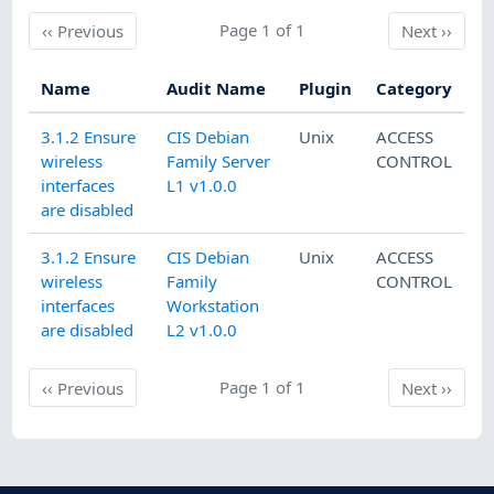
Previous
Page 1 of 1
Next
‹‹
Previous
Next
››
Name
Audit Name
Plugin
Category
3.1.2 Ensure
CIS Debian
Unix
ACCESS
wireless
Family Server
CONTROL
interfaces
L1 v1.0.0
are disabled
3.1.2 Ensure
CIS Debian
Unix
ACCESS
wireless
Family
CONTROL
interfaces
Workstation
are disabled
L2 v1.0.0
Previous
Page 1 of 1
Next
‹‹
Previous
Next
››