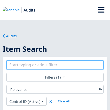
Audits
Audits
Item Search
Filters (1)
Control ID (Active)
Clear All