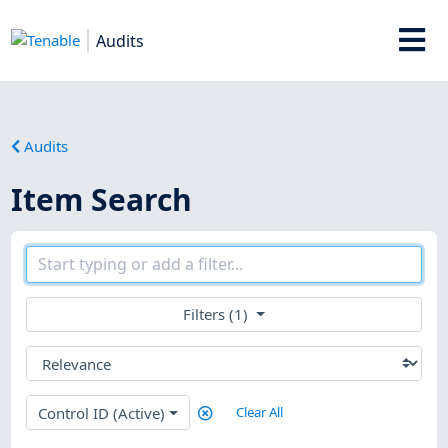
Audits
Audits
Item Search
Filters (1)
Control ID (Active)
Clear All