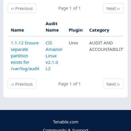
Previous
Page 1 of 1
Next
‹‹
Previous
Next
››
Audit
Name
Name
Plugin
Category
1.1.12 Ensure
CIS
Unix
AUDIT AND
separate
Amazon
ACCOUNTABILITY
partition
Linux
exists for
v2.1.0
/var/log/audit
L2
Previous
Page 1 of 1
Next
‹‹
Previous
Next
››
Tenable.com
Community & Support