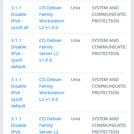
3.1.1
CIS Debian
Unix
SYSTEM AND
Disable
Family
COMMUNICATIONS
IPv6 -
Workstation
PROTECTION
sysctl all
L2 v1.0.0
3.1.1
CIS Debian
Unix
SYSTEM AND
Disable
Family
COMMUNICATIONS
IPv6 -
Server L2
PROTECTION
sysctl
v1.0.0
default
3.1.1
CIS Debian
Unix
SYSTEM AND
Disable
Family
COMMUNICATIONS
IPv6 -
Workstation
PROTECTION
sysctl
L2 v1.0.0
default
3.1.1
CIS Debian
Unix
SYSTEM AND
Disable
Family
COMMUNICATIONS
IPv6 -
Server L2
PROTECTION