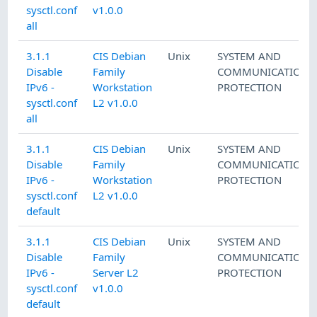
sysctl.conf
v1.0.0
all
3.1.1
CIS Debian
Unix
SYSTEM AND
Disable
Family
COMMUNICATIONS
IPv6 -
Workstation
PROTECTION
sysctl.conf
L2 v1.0.0
all
3.1.1
CIS Debian
Unix
SYSTEM AND
Disable
Family
COMMUNICATIONS
IPv6 -
Workstation
PROTECTION
sysctl.conf
L2 v1.0.0
default
3.1.1
CIS Debian
Unix
SYSTEM AND
Disable
Family
COMMUNICATIONS
IPv6 -
Server L2
PROTECTION
sysctl.conf
v1.0.0
default