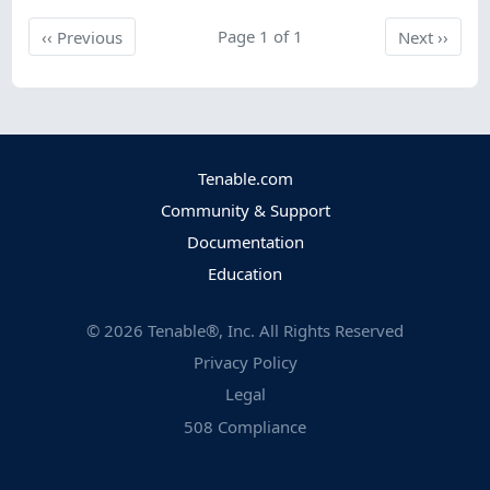
Previous
Page 1 of 1
Next
‹‹
Previous
Next
››
Tenable.com
Community & Support
Documentation
Education
©
2026
Tenable®, Inc. All Rights Reserved
Privacy Policy
Legal
508 Compliance