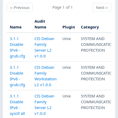
Previous
Page 1 of 1
Next
‹‹
Previous
Next
››
Audit
Name
Name
Plugin
Category
3.1.1
CIS Debian
Unix
SYSTEM AND
Disable
Family
COMMUNICATIONS
IPv6 -
Server L2
PROTECTION
grub.cfg
v1.0.0
3.1.1
CIS Debian
Unix
SYSTEM AND
Disable
Family
COMMUNICATIONS
IPv6 -
Workstation
PROTECTION
grub.cfg
L2 v1.0.0
3.1.1
CIS Debian
Unix
SYSTEM AND
Disable
Family
COMMUNICATIONS
IPv6 -
Server L2
PROTECTION
sysctl all
v1.0.0