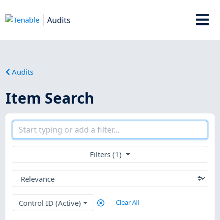
Audits
Audits
Item Search
Filters (1)
Control ID (Active)
Clear All