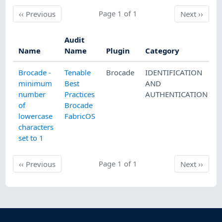
Previous
Page 1 of 1
Next
‹‹
Previous
Next
››
Audit
Name
Name
Plugin
Category
Brocade -
Tenable
Brocade
IDENTIFICATION
minimum
Best
AND
number
Practices
AUTHENTICATION
of
Brocade
lowercase
FabricOS
characters
set to 1
Previous
Page 1 of 1
Next
‹‹
Previous
Next
››