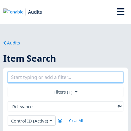
Audits
Audits
Item Search
Filters (1)
Control ID (Active)
Clear All