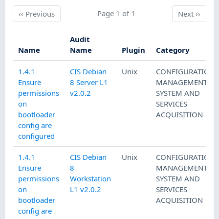
Previous
Page 1 of 1
Next
‹‹
Previous
Next
››
Audit
Name
Name
Plugin
Category
1.4.1
CIS Debian
Unix
CONFIGURATION
Ensure
8 Server L1
MANAGEMENT
,
permissions
v2.0.2
SYSTEM AND
on
SERVICES
bootloader
ACQUISITION
config are
configured
1.4.1
CIS Debian
Unix
CONFIGURATION
Ensure
8
MANAGEMENT
,
permissions
Workstation
SYSTEM AND
on
L1 v2.0.2
SERVICES
bootloader
ACQUISITION
config are