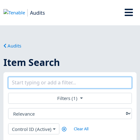
Audits
Audits
Item Search
Filters (1)
Control ID (Active)
Clear All