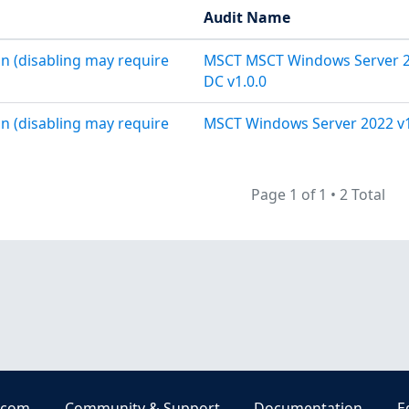
Audit Name
n (disabling may require
MSCT MSCT Windows Server 
DC v1.0.0
n (disabling may require
MSCT Windows Server 2022 v1
Page 1 of 1
•
2 Total
.com
Community & Support
Documentation
E