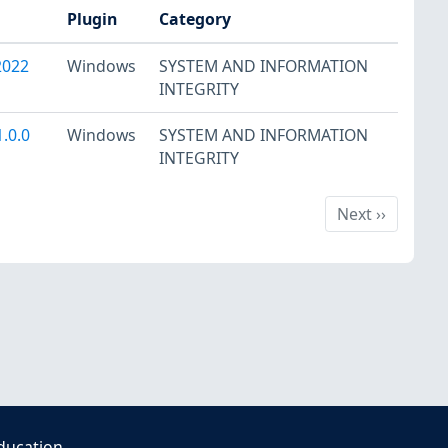
Plugin
Category
2022
Windows
SYSTEM AND INFORMATION
INTEGRITY
.0.0
Windows
SYSTEM AND INFORMATION
INTEGRITY
Next
Next
››
ducation