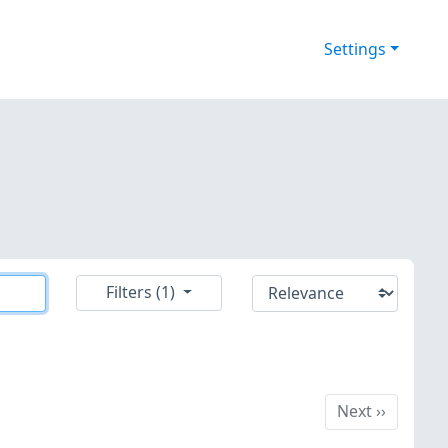
Settings
Filters (1)
Next
Next
››