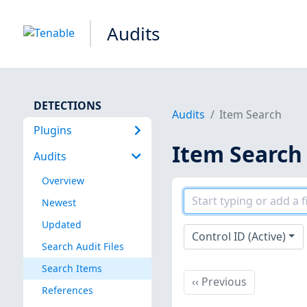
Audits
DETECTIONS
Audits
Item Search
Plugins
Item Search
Audits
Overview
Newest
Updated
Control ID (Active)
Search Audit Files
Search Items
Previous
‹‹
Previous
References