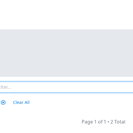
Clear All
Page 1 of 1
•
2 Total