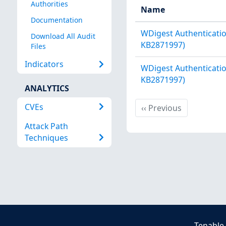
Authorities
Name
Documentation
WDigest Authenticatio
Download All Audit
KB2871997)
Files
Indicators
WDigest Authenticatio
KB2871997)
ANALYTICS
CVEs
Previous
‹‹
Previous
Attack Path
Techniques
Tenable