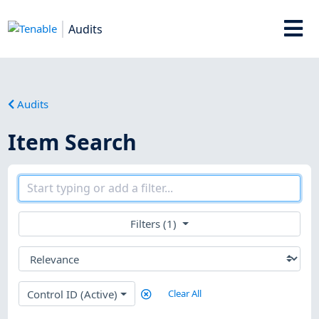
Audits
Audits
Item Search
Filters (1)
Control ID (Active)
Clear All