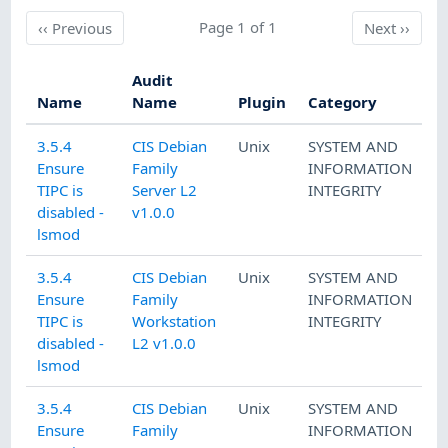
Previous
Page 1 of 1
Next
‹‹
Previous
Next
››
Audit
Name
Name
Plugin
Category
3.5.4
CIS Debian
Unix
SYSTEM AND
Ensure
Family
INFORMATION
TIPC is
Server L2
INTEGRITY
disabled -
v1.0.0
lsmod
3.5.4
CIS Debian
Unix
SYSTEM AND
Ensure
Family
INFORMATION
TIPC is
Workstation
INTEGRITY
disabled -
L2 v1.0.0
lsmod
3.5.4
CIS Debian
Unix
SYSTEM AND
Ensure
Family
INFORMATION