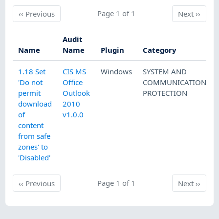
Previous
Page 1 of 1
Next
‹‹
Previous
Next
››
Audit
Name
Name
Plugin
Category
1.18 Set
CIS MS
Windows
SYSTEM AND
'Do not
Office
COMMUNICATIONS
permit
Outlook
PROTECTION
download
2010
of
v1.0.0
content
from safe
zones' to
'Disabled'
Previous
Page 1 of 1
Next
‹‹
Previous
Next
››