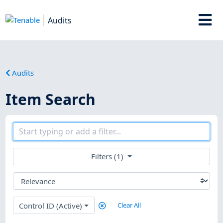
Audits
Audits
Item Search
Filters (1)
Control ID (Active)
Clear All