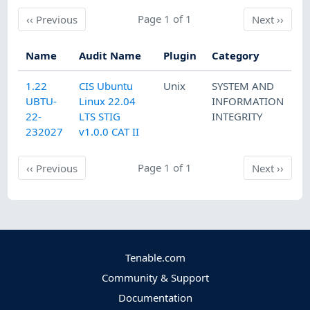
Previous
Page 1 of 1
Next
‹‹
Previous
Next
››
Name
Audit Name
Plugin
Category
1.22
CIS Ubuntu
Unix
SYSTEM AND
UBTU-
Linux 22.04
INFORMATION
22-
LTS STIG
INTEGRITY
232027
v1.0.0 CAT II
Previous
Page 1 of 1
Next
‹‹
Previous
Next
››
Tenable.com
Community & Support
Documentation