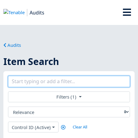
Audits
Audits
Item Search
Filters (1)
Control ID (Active)
Clear All