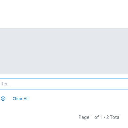
Clear All
Page 1 of 1
•
2 Total