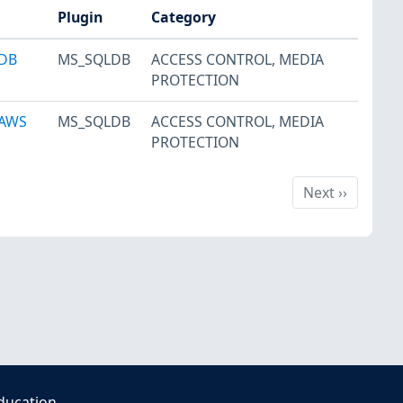
Plugin
Category
 DB
MS_SQLDB
ACCESS CONTROL
,
MEDIA
PROTECTION
 AWS
MS_SQLDB
ACCESS CONTROL
,
MEDIA
PROTECTION
Next
Next
››
ducation