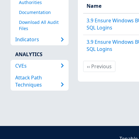
Authorities
Name
Documentation
3.9 Ensure Windows B
Download All Audit
SQL Logins
Files
Indicators
3.9 Ensure Windows B
SQL Logins
ANALYTICS
CVEs
Previous
‹‹
Previous
Attack Path
Techniques
Tenable