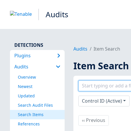
Audits
DETECTIONS
Audits
Item Search
Plugins
Item Search
Audits
Overview
Newest
Updated
Control ID (Active)
Search Audit Files
Search Items
Previous
‹‹
Previous
References