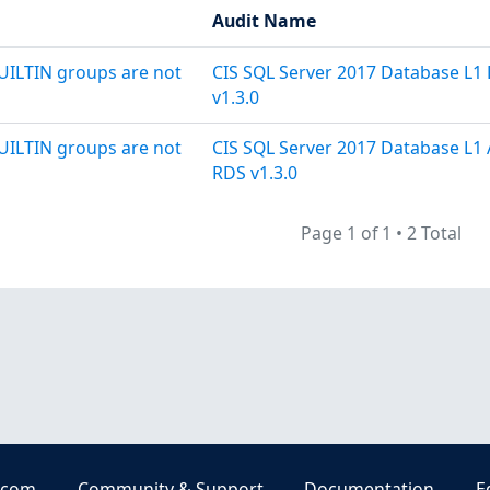
Audit Name
UILTIN groups are not
CIS SQL Server 2017 Database L1
v1.3.0
UILTIN groups are not
CIS SQL Server 2017 Database L1
RDS v1.3.0
Page 1 of 1
•
2 Total
.com
Community & Support
Documentation
E