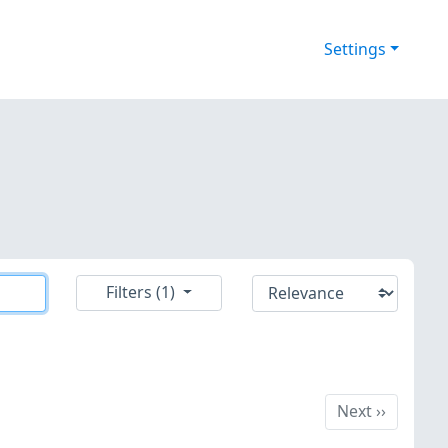
Settings
Filters (1)
Next
Next
››