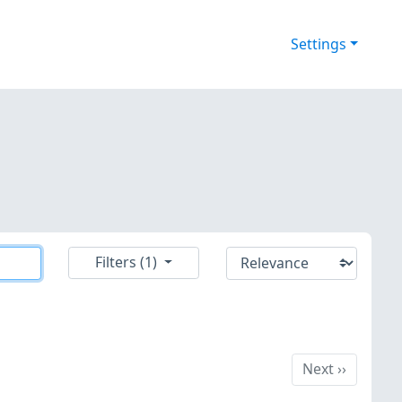
Settings
Filters (1)
Next
Next
››