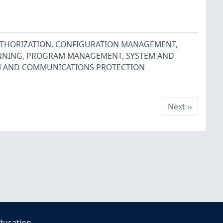
UTHORIZATION
,
CONFIGURATION MANAGEMENT
,
NNING
,
PROGRAM MANAGEMENT
,
SYSTEM AND
M AND COMMUNICATIONS PROTECTION
Next
Next
››
ducation