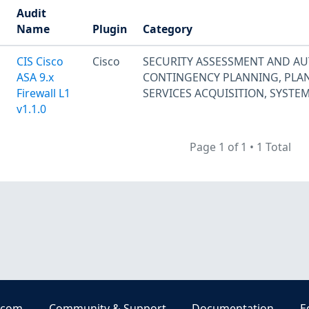
Audit
Name
Plugin
Category
CIS Cisco
Cisco
SECURITY ASSESSMENT AND A
ASA 9.x
CONTINGENCY PLANNING
,
PLA
Firewall L1
SERVICES ACQUISITION
,
SYSTE
v1.1.0
Page 1 of 1
•
1 Total
.com
Community & Support
Documentation
E