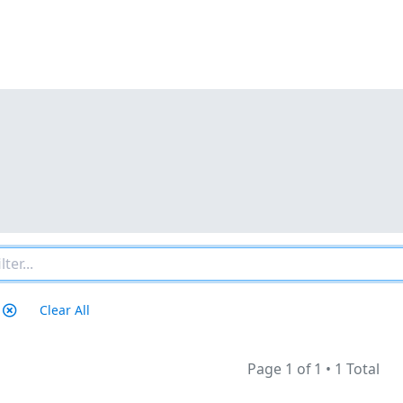
Clear All
Page 1 of 1
•
1 Total