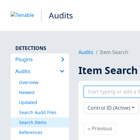
Audits
DETECTIONS
Audits
Item Search
Plugins
Item Search
Audits
Overview
Newest
Updated
Control ID (Active)
Search Audit Files
Search Items
Previous
‹‹
Previous
References