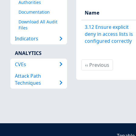
Authorities
Documentation
Name
Download All Audit
3.12 Ensure explicit
Files
deny in access lists is
Indicators
configured correctly
ANALYTICS
CVEs
Previous
‹‹
Previous
Attack Path
Techniques
Tenable